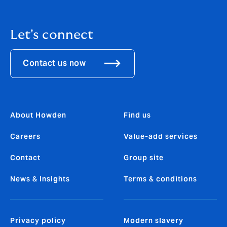
Let's connect
Contact us now
About Howden
Find us
Careers
Value-add services
Contact
Group site
News & Insights
Terms & conditions
Privacy policy
Modern slavery