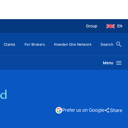
Group
EN
Claims
For Brokers
Howden One Network
Search
Menu
ed
Prefer us on Google
Share