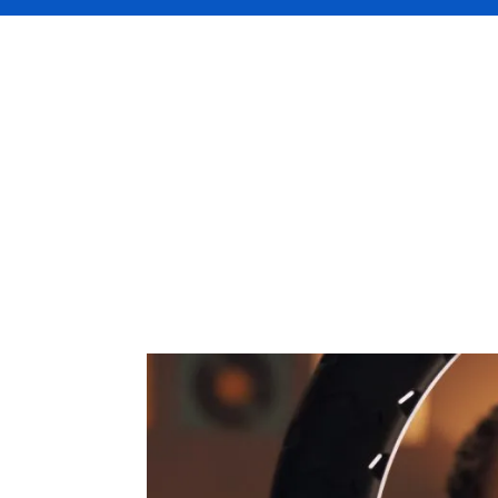
For many, being a social media influencer 
channels, like YouTube, TikTok, Instagram
or you even receive free products for a p
And like any business, protecting what you’