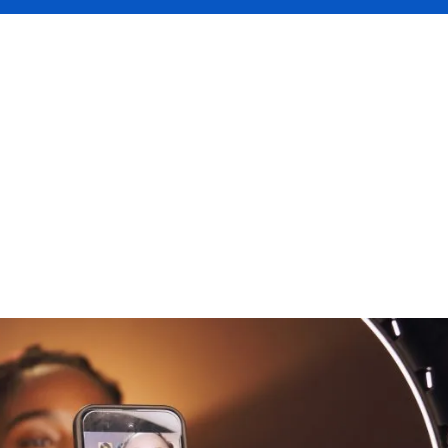
often starts as a passion project on one or multiple social m
, Facebook, etc. But as soon as your content begins to gener
roduct review or placement post, it becomes something more:
ve built is essential. That’s where insurance comes in.