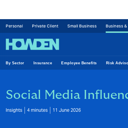
Personal
Private Client
Small Business
Business &
By Sector
Insurance
Employee Benefits
Risk Advis
Social Media Influen
Insights
4 minutes
11 June 2026