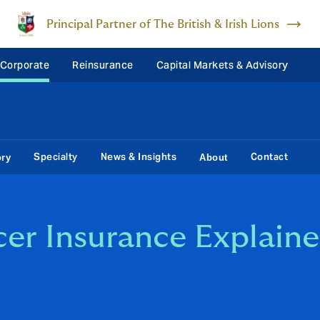
Principal Partner of The British & Irish Lions
 Corporate
Reinsurance
Capital Markets & Advisory
Specialty
News & Insights
Contact
ory
About
cer Insurance Explain