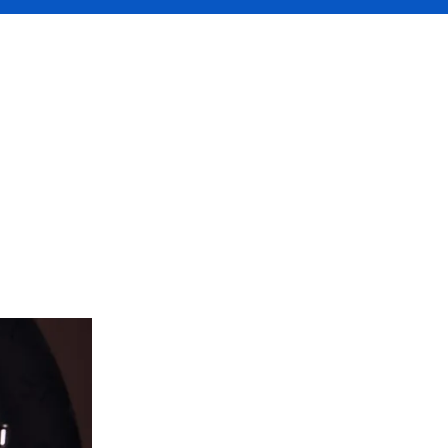
edia
ate income,
 a business.