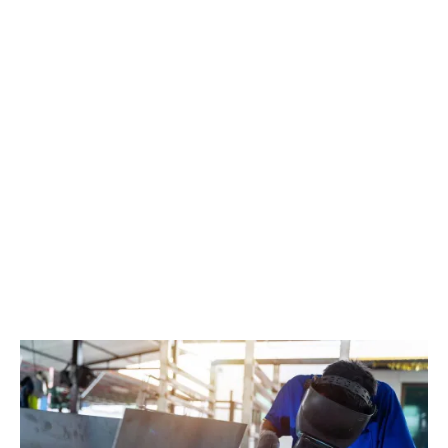
and engineering firms in particular to hold back on
investment.
In a
recent survey,
the former manufacturing sector
skills council Enginuity found that eight in ten UK
manufacturing businesses had struggled to find
suitable staff in the last six months, with almost nine in
ten saying that labour costs had forced them to raise
prices. Just over four in ten said that skills shortages
meant that they'd been unable to grow and respond to
new business opportunities, despite having plenty of
demand.