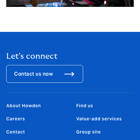
Let's connect
Contact us now
About Howden
Find us
Careers
Value-add services
Contact
Group site