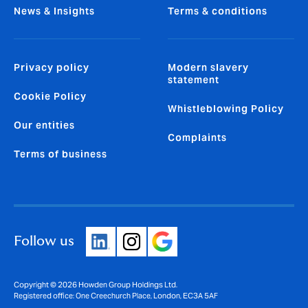
News & Insights
Terms & conditions
Privacy policy
Modern slavery
statement
Cookie Policy
Whistleblowing Policy
Our entities
Complaints
Terms of business
Follow us
Copyright © 2026 Howden Group Holdings Ltd.
Registered office: One Creechurch Place, London, EC3A 5AF