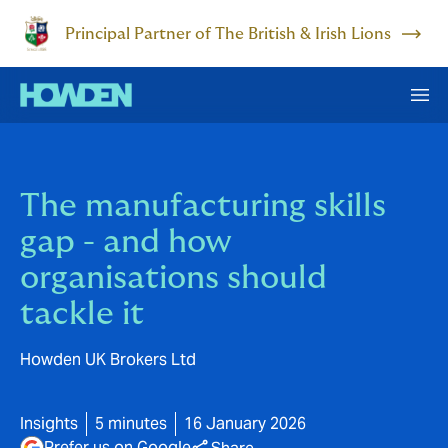
Principal Partner of The British & Irish Lions
The manufacturing skills
gap - and how
organisations should
tackle it
Howden UK Brokers Ltd
Insights
5 minutes
16 January 2026
Prefer us on Google