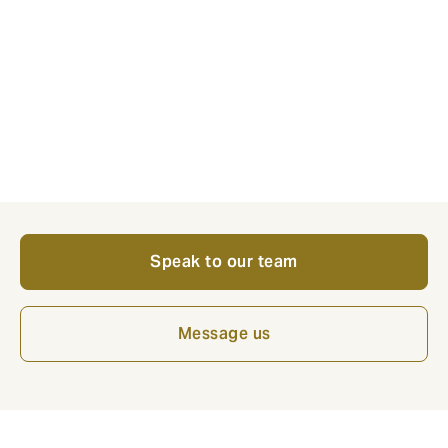
ways of skilling, upskilling and reskilling workers, not
just on bringing in new talent."
If your business is feeling the pressure of the
manufacturing skills gap, our specialist manufacturing
team at Howden can help you build resilience. Speak
to us today to ensure your people, operations and
growth plans are fully protected.
Speak to our team
Message us