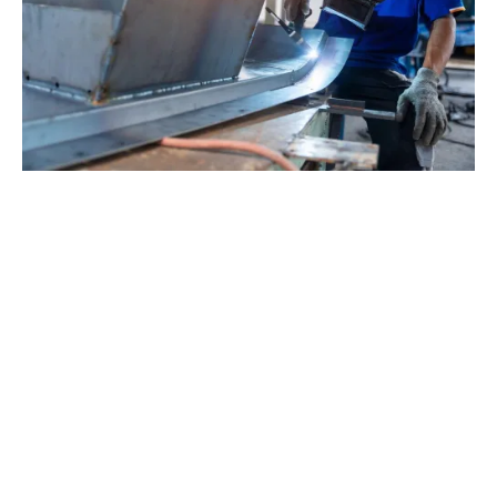
The problem is particularly acute when it comes to
implementing digital technologies - and this matters,
given the UK's competitive position. When it comes to
the use of industrial robots, for example, the UK has
just 112 per 10,000 industrial workers,
according to
MakeUK
- less than half the EU average and well
behind other leading industrial economies.