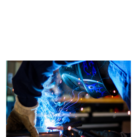
Manufacturing insurance
Join 2000 UK manufacturing firms protected by
Howden.
Find out more