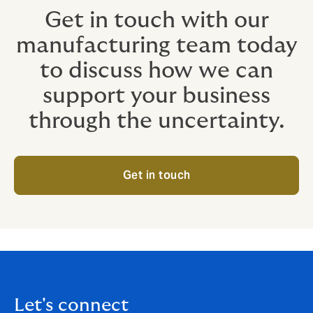
Get in touch with our
manufacturing team today
to discuss how we can
support your business
through the uncertainty.
Get in touch
Let's connect