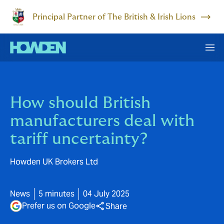
Principal Partner of The British & Irish Lions
How should British
manufacturers deal with
tariff uncertainty?
Howden UK Brokers Ltd
News
5 minutes
04 July 2025
Prefer us on Google
Share