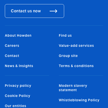
Contact us now
About Howden
Find us
Careers
Value-add services
Contact
Group site
News & Insights
Terms & conditions
Privacy policy
Modern slavery
statement
Cookie Policy
Whistleblowing Policy
Our entities