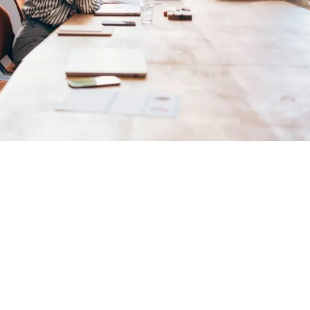
er enough to say you ar