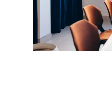
1. It is no long
secure