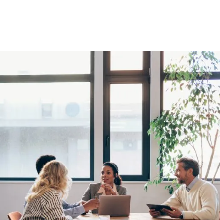
 your radar.