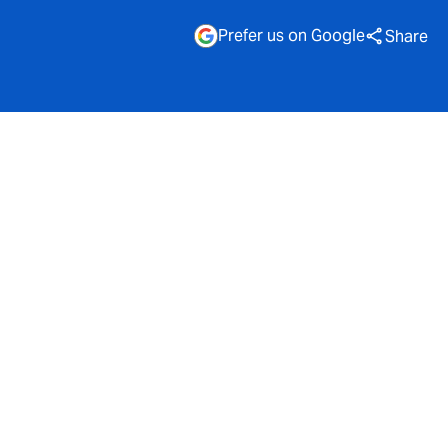
Prefer us on Google
Share
enge is no
 when it
more
t insurers