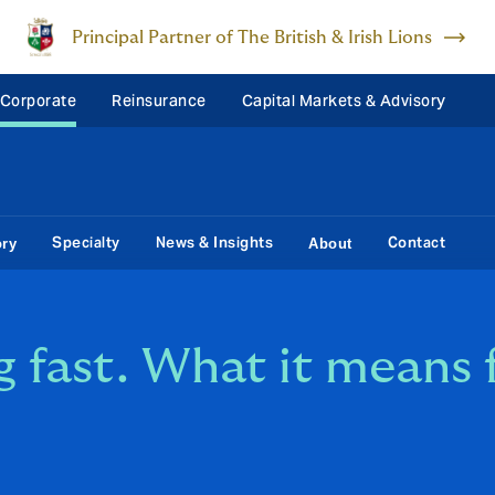
Principal Partner of The British & Irish Lions
 Corporate
Reinsurance
Capital Markets & Advisory
Specialty
News & Insights
Contact
ory
About
g fast. What it means 