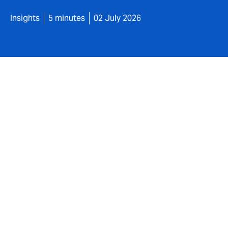
Insights
5 minutes
02 July 2026
Cyber attacks are not new, but the way the
longer just having basic protection in plac
matters.
At the same time, technology such as artifi
sophisticated and more complex. This is st
may expect businesses to demonstrate.