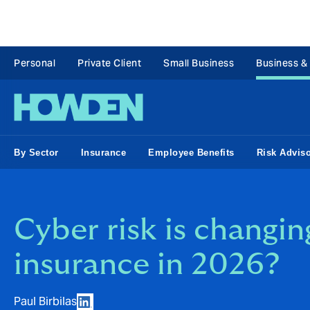
Personal
Private Client
Small Business
Business &
By Sector
Insurance
Employee Benefits
Risk Advis
Cyber risk is changin
insurance in 2026?
Paul Birbilas