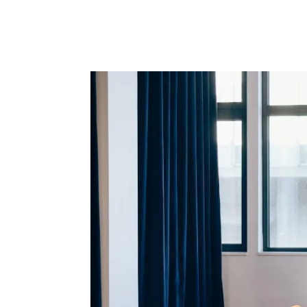
Here are some of the key trends to keep on