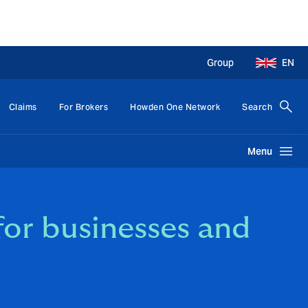
Group
EN
Claims
For Brokers
Howden One Network
Search
Menu
for businesses and