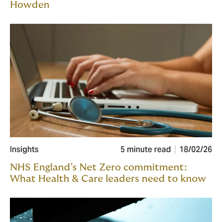
Howden
Insights
5 minute read
18/02/26
NHS England’s Net Zero commitment:
What Health & Care leaders need to know