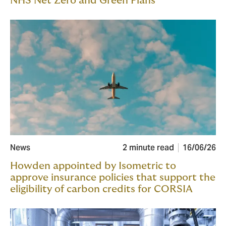
NHS Net Zero and Green Plans
News
2 minute read
16/06/26
Howden appointed by Isometric to
approve insurance policies that support the
eligibility of carbon credits for CORSIA