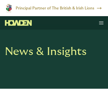
Principal Partner of The British & Irish Lions
News & Insights