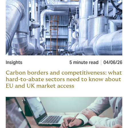
Insights
5 minute read
04/06/26
Carbon borders and competitiveness: what
hard-to-abate sectors need to know about
EU and UK market access