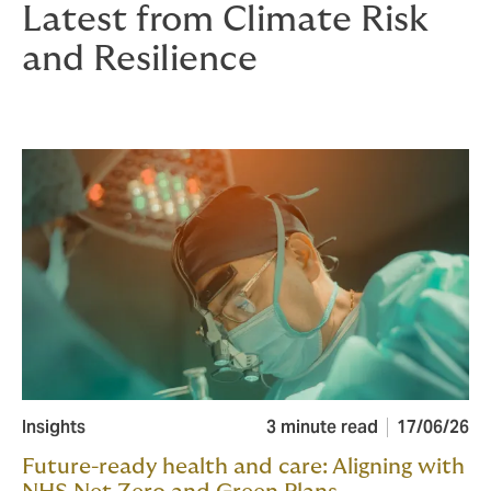
Latest from Climate Risk
and Resilience
Insights
3 minute read
17/06/26
Future-ready health and care: Aligning with