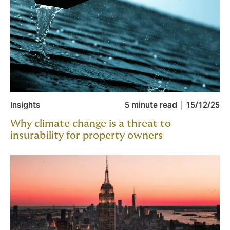
Insights
5 minute read
15/12/25
Why climate change is a threat to
insurability for property owners