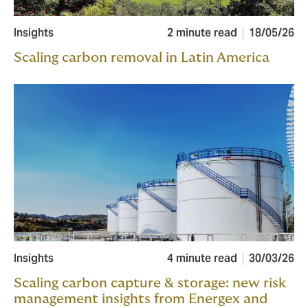
Insights
2 minute read
18/05/26
Scaling carbon removal in Latin America
Insights
4 minute read
30/03/26
Scaling carbon capture & storage: new risk
management insights from Energex and