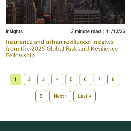
Insights
3 minute read
11/12/25
Insurance and urban resilience: Insights
from the 2025 Global Risk and Resilience
Fellowship
Pagination
1
2
3
4
5
6
7
8
Current
Page
Page
Page
Page
Page
Page
Page
page
9
Next ›
Last »
Page
Next
Last
page
page