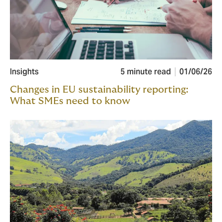
Insights
5 minute read
01/06/26
Changes in EU sustainability reporting:
What SMEs need to know