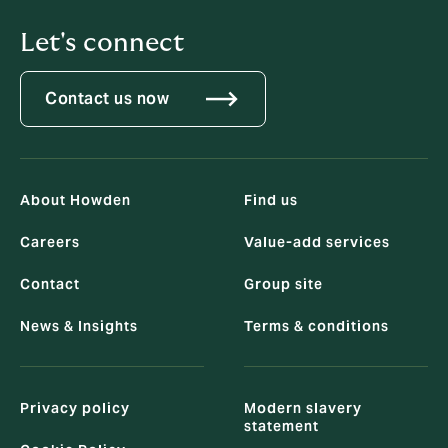
Let's connect
Contact us now
About Howden
Find us
Careers
Value-add services
Contact
Group site
News & Insights
Terms & conditions
Privacy policy
Modern slavery
statement