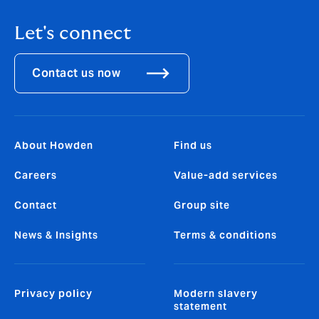
Let's connect
Contact us now
About Howden
Find us
Careers
Value-add services
Contact
Group site
News & Insights
Terms & conditions
Privacy policy
Modern slavery
statement