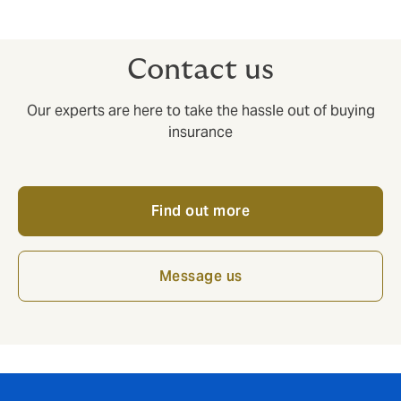
even if you are not yet covered by us. We’re here to
help.
Contact us
Our experts are here to take the hassle out of buying
insurance
Find out more
Message us