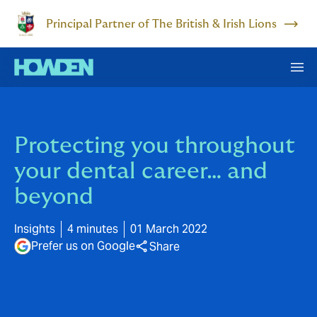
Principal Partner of The British & Irish Lions
Protecting you throughout
your dental career… and
beyond
Insights
4 minutes
01 March 2022
Prefer us on Google
Share