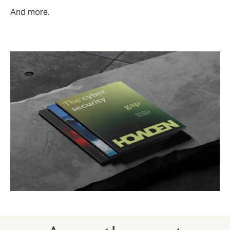
And more.