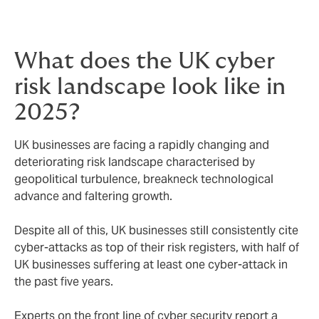
What does the UK cyber
risk landscape look like in
2025?
UK businesses are facing a rapidly changing and
deteriorating risk landscape characterised by
geopolitical turbulence, breakneck technological
advance and faltering growth.
Despite all of this, UK businesses still consistently cite
cyber-attacks as top of their risk registers, with half of
UK businesses suffering at least one cyber-attack in
the past five years.
Experts on the front line of cyber security report a