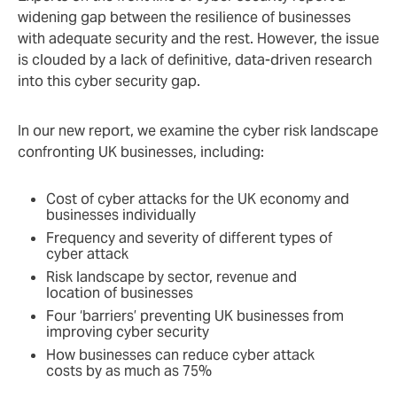
widening gap between the resilience of businesses
with adequate security and the rest. However, the issue
is clouded by a lack of definitive, data-driven research
into this cyber security gap.
In our new report, we examine the cyber risk landscape
confronting UK businesses, including:
Cost of cyber attacks for the UK economy and
businesses individually
Frequency and severity of different types of
cyber attack
Risk landscape by sector, revenue and
location of businesses
Four ‘barriers’ preventing UK businesses from
improving cyber security
How businesses can reduce cyber attack
costs by as much as 75%