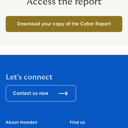
Access the report
Download your copy of the Cyber Report
Let's connect
Contact us now
About Howden
Find us