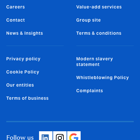
Careers
Value-add services
Contact
Group site
News & Insights
Terms & conditions
Privacy policy
Modern slavery
statement
Cookie Policy
Whistleblowing Policy
Our entities
Complaints
Terms of business
Follow us