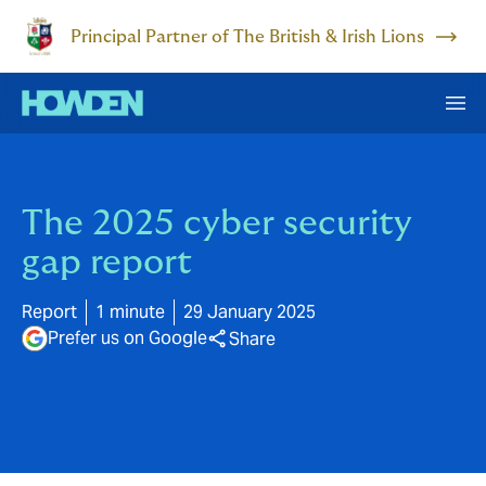
Principal Partner of The British & Irish Lions
The 2025 cyber security
gap report
Report
1 minute
29 January 2025
Prefer us on Google
Share