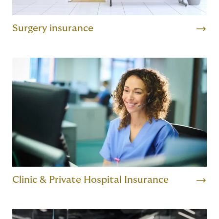
Surgery insurance
Clinic & Private Hospital Insurance