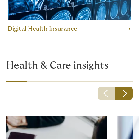
Digital Health Insurance
Health & Care insights