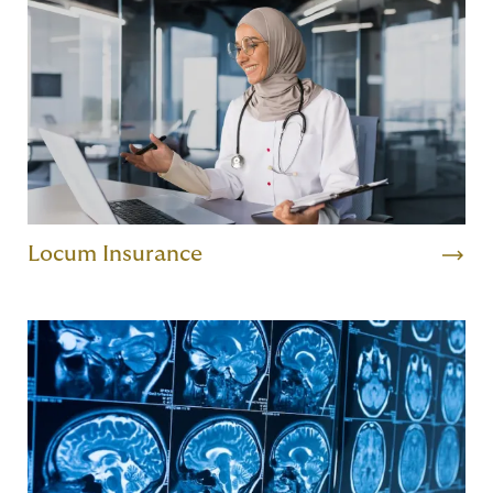
Locum Insurance