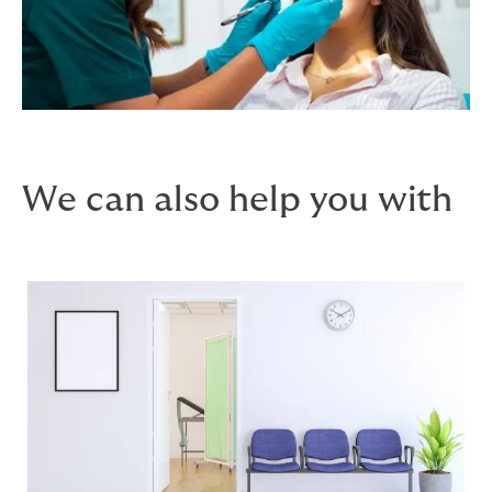
We can also help you with