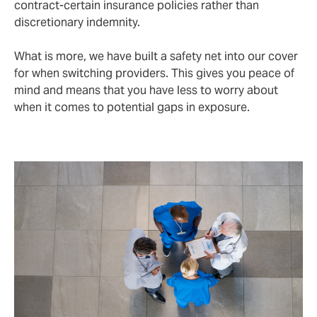
contract-certain insurance policies rather than
discretionary indemnity.
What is more, we have built a safety net into our cover
for when switching providers. This gives you peace of
mind and means that you have less to worry about
when it comes to potential gaps in exposure.