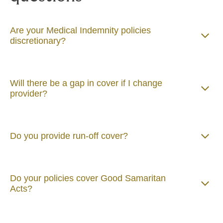
Are your Medical Indemnity policies
discretionary?
Will there be a gap in cover if I change
provider?
Do you provide run-off cover?
Do your policies cover Good Samaritan
Acts?