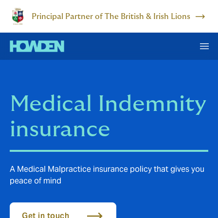
Principal Partner of The British & Irish Lions
Medical Indemnity
insurance
A Medical Malpractice insurance policy that gives you
peace of mind
Get in touch