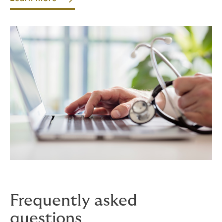
Frequently asked
questions