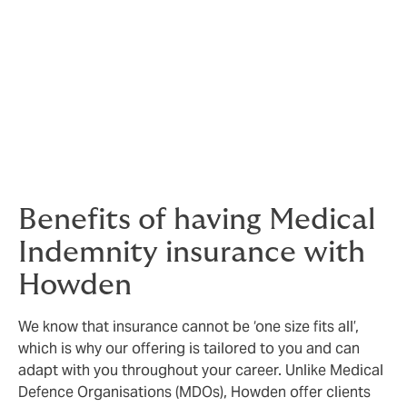
Our Fitness to Practice policy is offered in addition to
your Medical Indemnity insurance. Main benefits to the
policy include legal costs protection, 24/7 Consumer-
legal and Medico-legal advice lines and Counselling
assistance line.
Benefits of having Medical
Indemnity insurance with
Howden
We know that insurance cannot be ‘one size fits all’,
which is why our offering is tailored to you and can
adapt with you throughout your career. Unlike Medical
Defence Organisations (MDOs), Howden offer clients