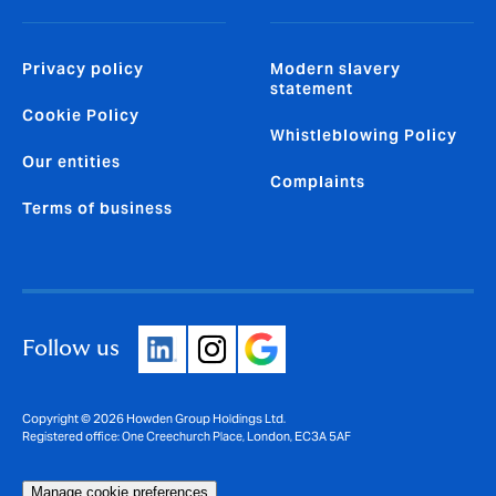
Privacy policy
Modern slavery
statement
Cookie Policy
Whistleblowing Policy
Our entities
Complaints
Terms of business
Follow us
Copyright © 2026 Howden Group Holdings Ltd.
Registered office: One Creechurch Place, London, EC3A 5AF
Manage cookie preferences