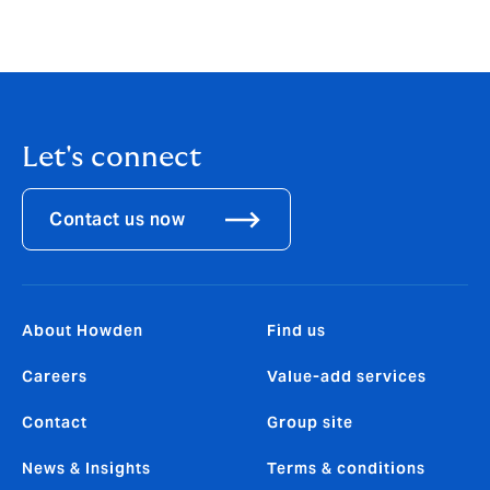
Let's connect
Contact us now
About Howden
Find us
Careers
Value-add services
Contact
Group site
News & Insights
Terms & conditions