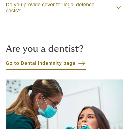
Do you provide cover for legal defence
costs?
Are you a dentist?
Go to Dental Indemnity page