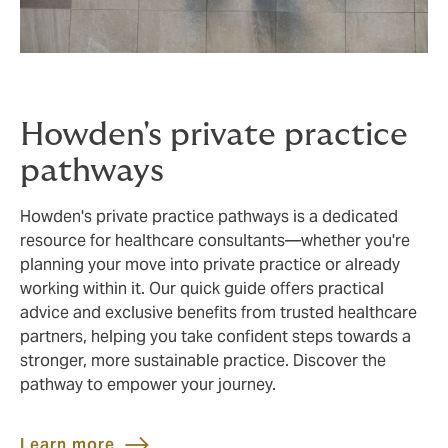
Howden's private practice
pathways
Howden's private practice pathways is a dedicated
resource for healthcare consultants—whether you're
planning your move into private practice or already
working within it. Our quick guide offers practical
advice and exclusive benefits from trusted healthcare
partners, helping you take confident steps towards a
stronger, more sustainable practice. Discover the
pathway to empower your journey.
Learn more