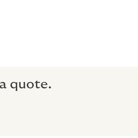
tics to
 on request,
a quote.