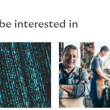
be interested in