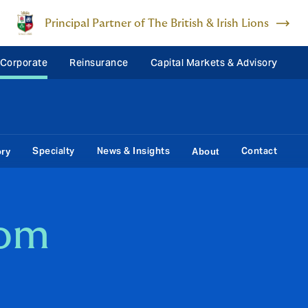
Principal Partner of The British & Irish Lions
 Corporate
Reinsurance
Capital Markets & Advisory
Specialty
News & Insights
Contact
ory
About
som