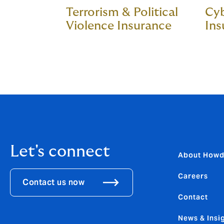
Terrorism & Political
Cyb
Violence Insurance
Ins
Let's connect
About How
Careers
Contact us now
Contact
News & Insi