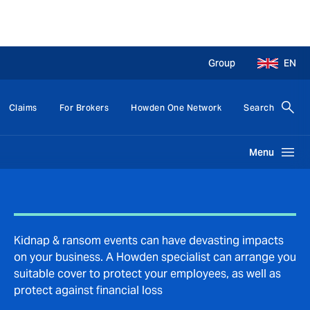
Group
EN
Claims
For Brokers
Howden One Network
Search
Menu
Kidnap & ransom events can have devasting impacts
on your business. A Howden specialist can arrange you
suitable cover to protect your employees, as well as
protect against financial loss