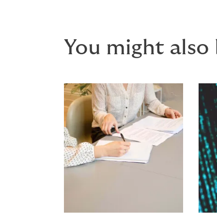
You might also 