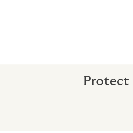
Trends analysis and i
Our expert kidnap and ransom brokers prod
understand the level of risk your business 
for both current and prospective clients.
Protect