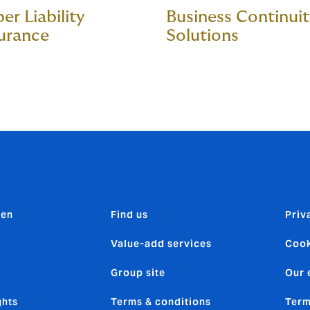
er Liability
Business Continui
urance
Solutions
den
Find us
Priv
Value-add services
Cook
Group site
Our 
ghts
Terms & conditions
Term