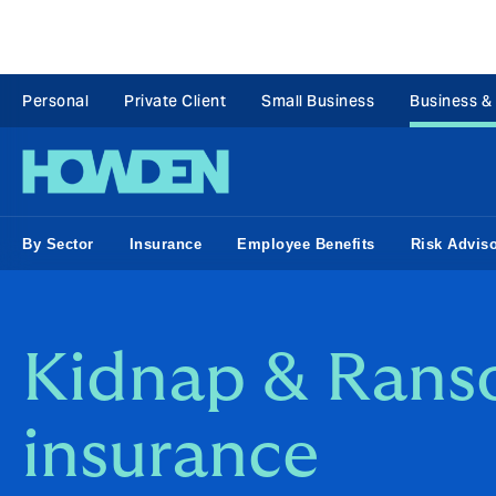
Personal
Private Client
Small Business
Business &
By Sector
Insurance
Employee Benefits
Risk Advis
Kidnap & Ran
insurance