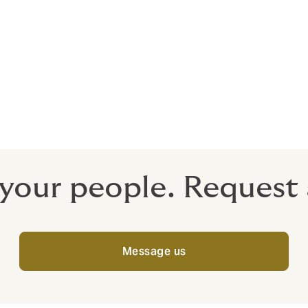
nsight
uce independent country reports, offering trends and statis
faces in the different places you operate. These are available
 your people. Request 
Message us