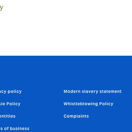
ty
acy policy
Modern slavery statement
ie Policy
Whistleblowing Policy
entities
Complaints
s of business