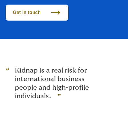
Get in touch
Kidnap is a real risk for
international business
people and high-profile
individuals.