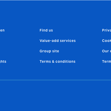
den
Find us
Priv
Value-add services
Cook
Group site
Our 
ghts
Terms & conditions
Term