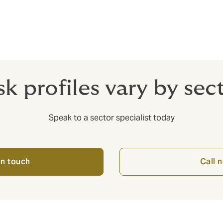
usiness entity and everyone who comes into contact with it.
sk profiles vary by sec
Speak to a sector specialist today
in touch
Call 