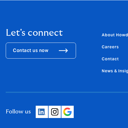
Let's connect
About How
Careers
Contact us now
Contact
News & Insi
Follow us