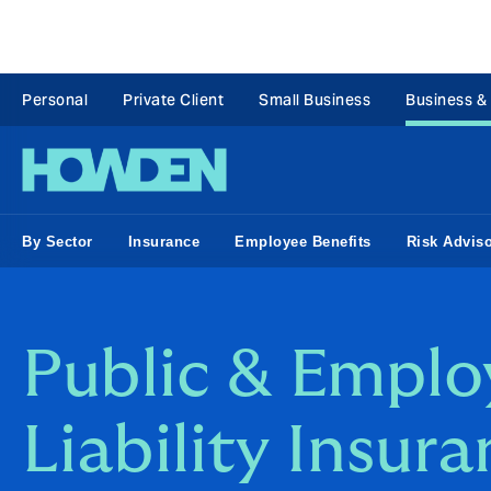
Personal
Private Client
Small Business
Business &
By Sector
Insurance
Employee Benefits
Risk Advis
Public & Emplo
Liability Insur