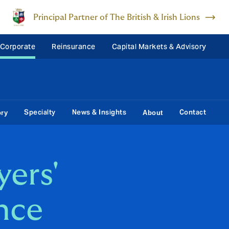
Principal Partner of The British & Irish Lions
 Corporate
Reinsurance
Capital Markets & Advisory
Specialty
News & Insights
Contact
ory
About
yers'
ance