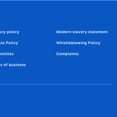
acy policy
Modern slavery statement
ie Policy
Whistleblowing Policy
entities
Complaints
s of business