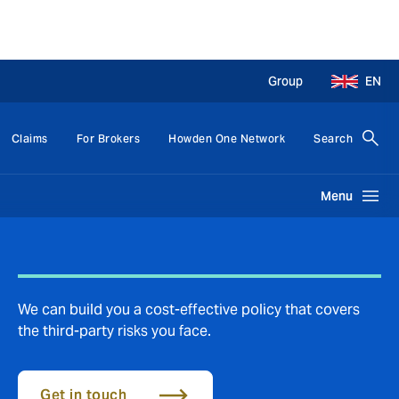
Group
EN
Claims
For Brokers
Howden One Network
Search
Menu
We can build you a cost-effective policy that covers
the third-party risks you face.
Get in touch