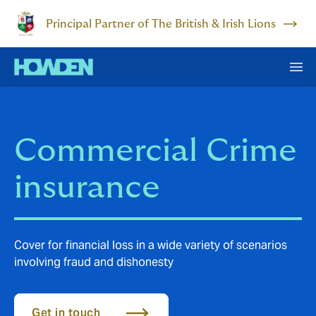
Principal Partner of The British & Irish Lions
Commercial Crime
insurance
Cover for financial loss in a wide variety of scenarios
involving fraud and dishonesty
Get in touch