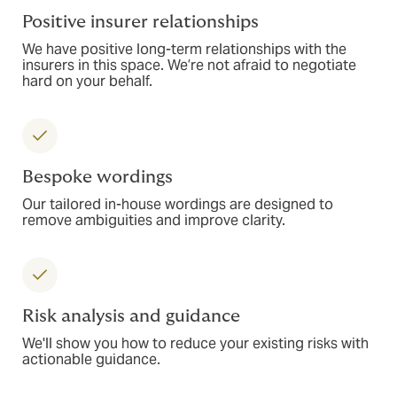
Positive insurer relationships
We have positive long-term relationships with the
insurers in this space. We’re not afraid to negotiate
hard on your behalf.
Bespoke wordings
Our tailored in-house wordings are designed to
remove ambiguities and improve clarity.
Risk analysis and guidance
We'll show you how to reduce your existing risks with
actionable guidance.