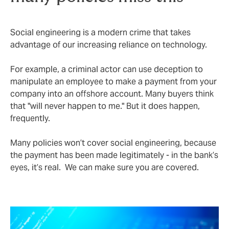
Social engineering is a modern crime that takes
advantage of our increasing reliance on technology.
For example, a criminal actor can use deception to
manipulate an employee to make a payment from your
company into an offshore account. Many buyers think
that "will never happen to me." But it does happen,
frequently.
Many policies won’t cover social engineering, because
the payment has been made legitimately - in the bank’s
eyes, it’s real. We can make sure you are covered.