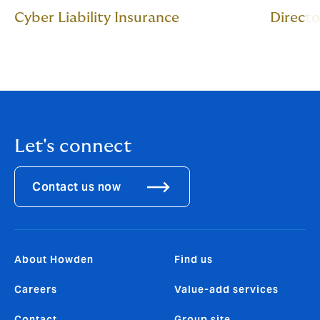
Cyber Liability Insurance
Directo
Let's connect
Contact us now
About Howden
Find us
Careers
Value-add services
Contact
Group site