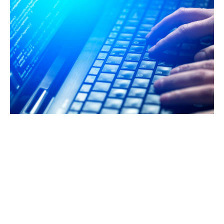
What's not covered?
Fraudulent acts by partners and directors (unless
specifically included) are usually not covered by