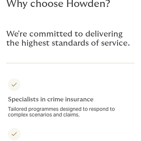
Why choose Howden?
We're committed to delivering
the highest standards of service.
Specialists in crime insurance
Tailored programmes designed to respond to
complex scenarios and claims.