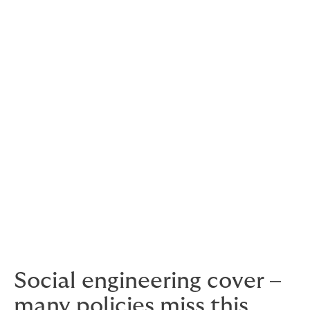
Premises
In-transit
Forgery
Computer fraud
Funds transfer
Counterfeit currency fraud
Credit card fraud
Social engineering cover –
many policies miss this