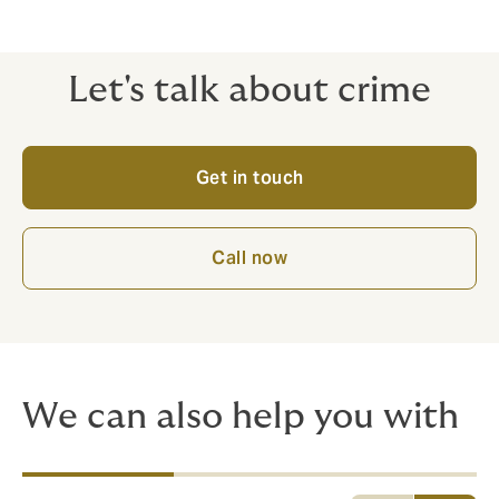
Let's talk about crime
Get in touch
Call now
We can also help you with