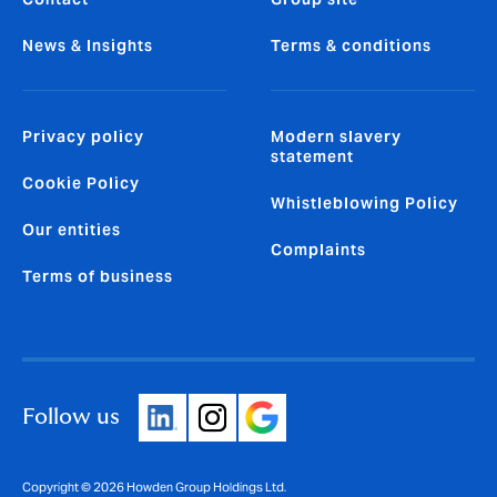
News & Insights
Terms & conditions
Privacy policy
Modern slavery
statement
Cookie Policy
Whistleblowing Policy
Our entities
Complaints
Terms of business
Follow us
Copyright © 2026 Howden Group Holdings Ltd.