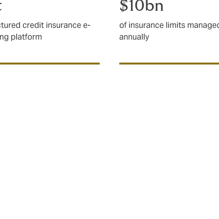
t
$10bn
ctured credit insurance e-
of insurance limits manage
ing platform
annually
l risks and structured
 important?
l supply chains mean businesses are operating in the most 