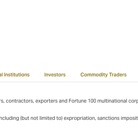
ver the past ten years we have successfully settled all of our 
M+.
l Institutions
Investors
Commodity Traders
s, contractors, exporters and Fortune 100 multinational cor
, including (but not limited to) expropriation, sanctions impos