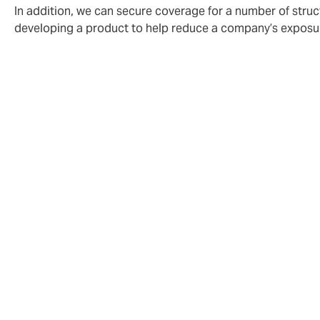
In addition, we can secure coverage for a number of struc
developing a product to help reduce a company’s exposure
Howden CAP has long recognised that deman
as is its position at the core of risk origi