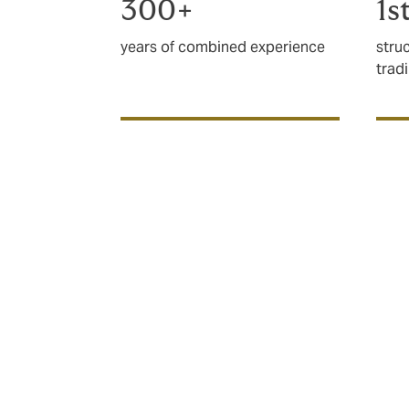
300+
1s
years of combined experience
stru
trad
Why is politica
credit cover so
Even in times of comparative peace, globa