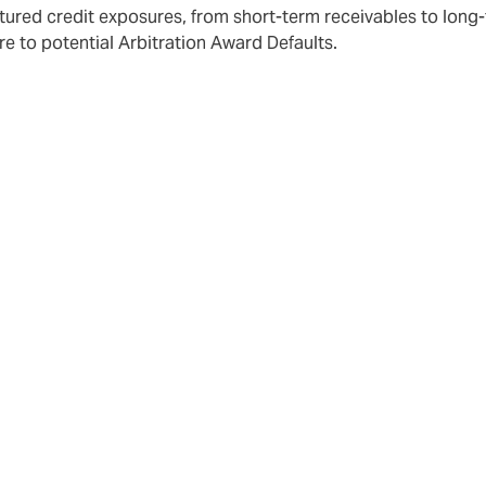
tured credit exposures, from short-term receivables to long
 to potential Arbitration Award Defaults.
d for Structured Credit & Political Risk Insurance is ever
nation and distribution strategies of buyers of the product.