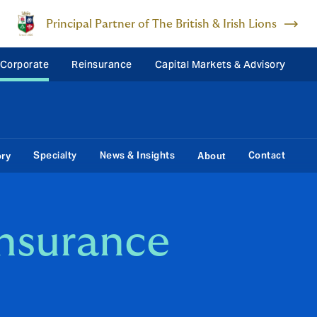
Principal Partner of The British & Irish Lions
 Corporate
Reinsurance
Capital Markets & Advisory
Specialty
News & Insights
Contact
ory
About
Insurance