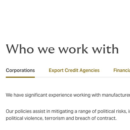
Our claims track record speaks for itself- o
claims, totalling approximately USD 500M
Who we work with
Corporations
Export Credit Agencies
Financia
We have significant experience working with manufacturer
Our policies assist in mitigating a range of political risks
political violence, terrorism and breach of contract.