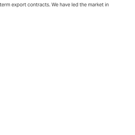
-term export contracts. We have led the market in
 increasing,