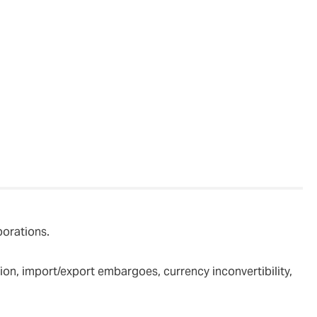
clients’
porations.
ition, import/export embargoes, currency inconvertibility,