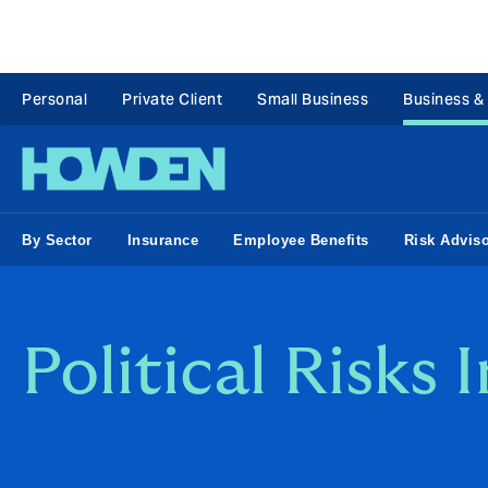
Personal
Private Client
Small Business
Business &
By Sector
Insurance
Employee Benefits
Risk Advis
Political Risks 