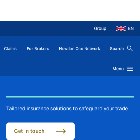
Group
EN
Claims
For Brokers
Howden One Network
Search
Menu
Tailored insurance solutions to safeguard your trade
Get in touch