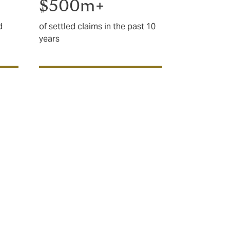
$500m+
d
of settled claims in the past 10
years
complex