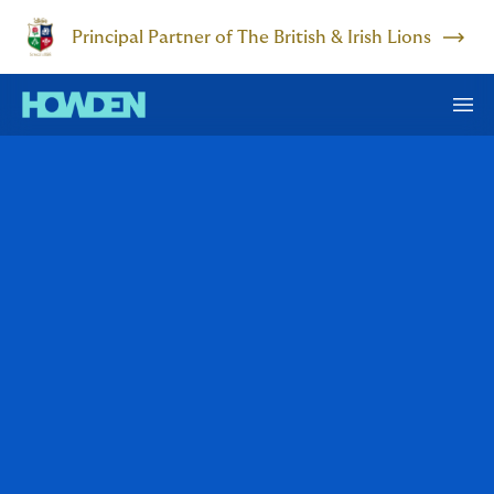
Principal Partner of The British & Irish Lions