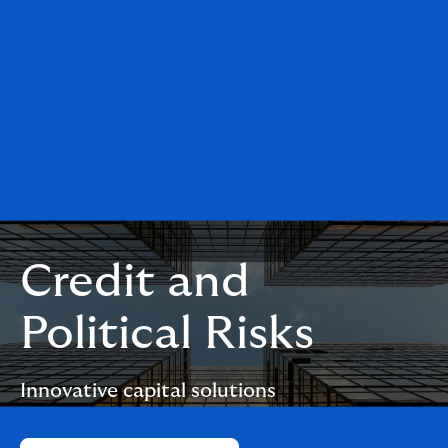
Credit and
Political Risks
Innovative capital solutions