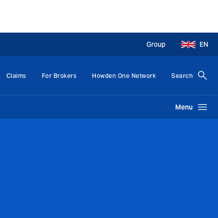
Group
EN
Claims
For Brokers
Howden One Network
Search
Menu