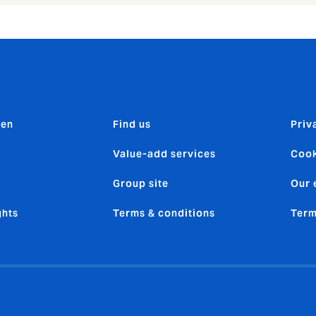
den
Find us
Priv
Value-add services
Cook
Group site
Our 
ghts
Terms & conditions
Term