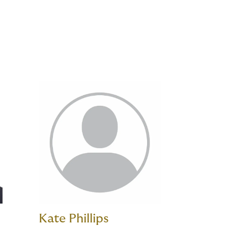
Kate Phillips