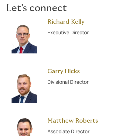
Let's connect
Richard Kelly
Executive Director
Garry Hicks
Divisional Director
Matthew Roberts
Associate Director