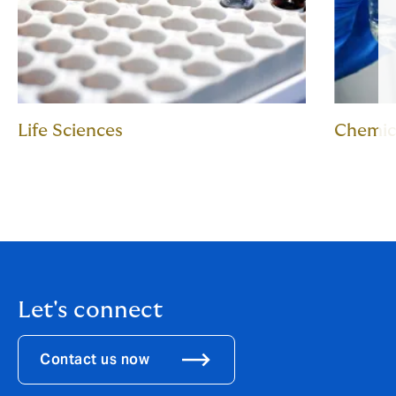
Life Sciences
Chemic
Let's connect
Contact us now