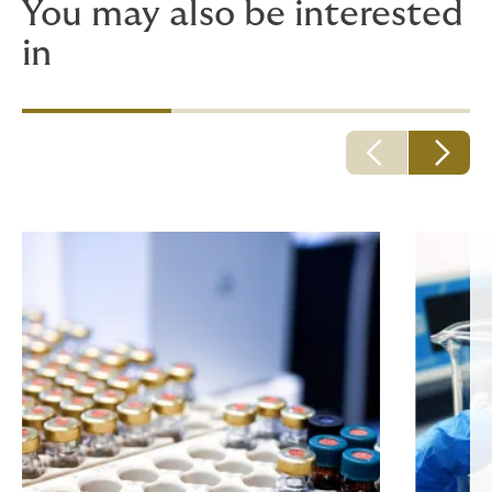
You may also be interested
in