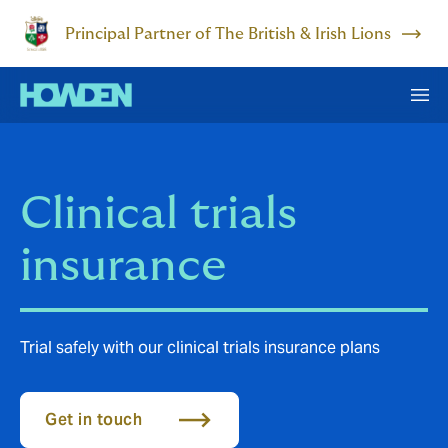
Principal Partner of The British & Irish Lions
Clinical trials
insurance
Trial safely with our clinical trials insurance plans
Get in touch