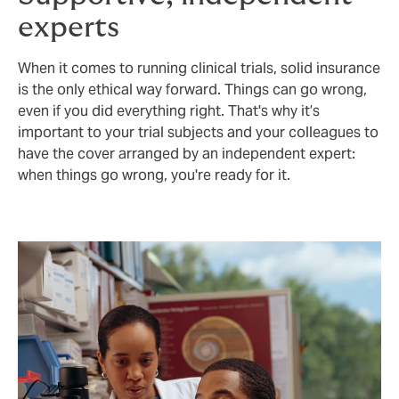
experts
When it comes to running clinical trials, solid insurance
is the only ethical way forward. Things can go wrong,
even if you did everything right. That's why it’s
important to your trial subjects and your colleagues to
have the cover arranged by an independent expert:
when things go wrong, you're ready for it.