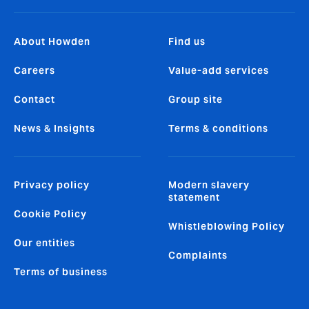
About Howden
Find us
Careers
Value-add services
Contact
Group site
News & Insights
Terms & conditions
Privacy policy
Modern slavery
statement
Cookie Policy
Whistleblowing Policy
Our entities
Complaints
Terms of business