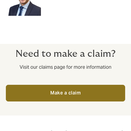
Need to make a claim?
Visit our claims page for more information
Make a claim