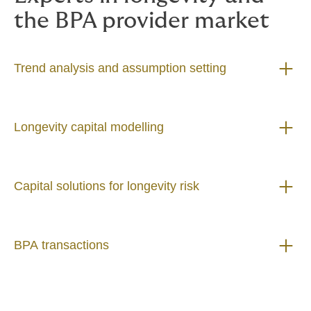
the BPA provider market
Trend analysis and assumption setting
Longevity capital modelling
Capital solutions for longevity risk
BPA transactions