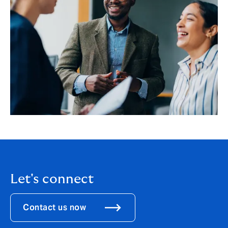
Let's connect
Contact us now