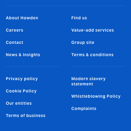
About Howden
Find us
Careers
Value-add services
Contact
Group site
News & Insights
Terms & conditions
Privacy policy
Modern slavery
statement
Cookie Policy
Whistleblowing Policy
Our entities
Complaints
Terms of business