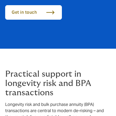
Get in touch
Practical support in
longevity risk and BPA
transactions
Longevity risk and bulk purchase annuity (BPA)
transactions are central to modern de‑risking – and