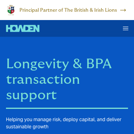
Principal Partner of The British & Irish Lions
Longevity & BPA
transaction
support
Helping you manage risk, deploy capital, and deliver
sustainable growth