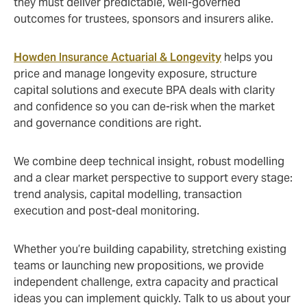
they must deliver predictable, well‑governed
outcomes for trustees, sponsors and insurers alike.
Howden Insurance Actuarial & Longevity
helps you
price and manage longevity exposure, structure
capital solutions and execute BPA deals with clarity
and confidence so you can de‑risk when the market
and governance conditions are right.
We combine deep technical insight, robust modelling
and a clear market perspective to support every stage:
trend analysis, capital modelling, transaction
execution and post‑deal monitoring.
Whether you’re building capability, stretching existing
teams or launching new propositions, we provide
independent challenge, extra capacity and practical
ideas you can implement quickly. Talk to us about your