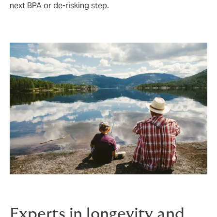
next BPA or de‑risking step.
Experts in longevity and