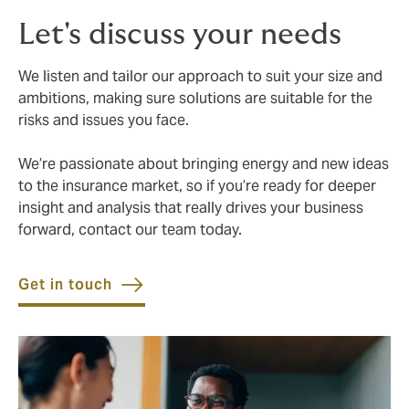
Let's discuss your needs
We listen and tailor our approach to suit your size and
ambitions, making sure solutions are suitable for the
risks and issues you face.
We’re passionate about bringing energy and new ideas
to the insurance market, so if you’re ready for deeper
insight and analysis that really drives your business
forward, contact our team today.
Get in touch