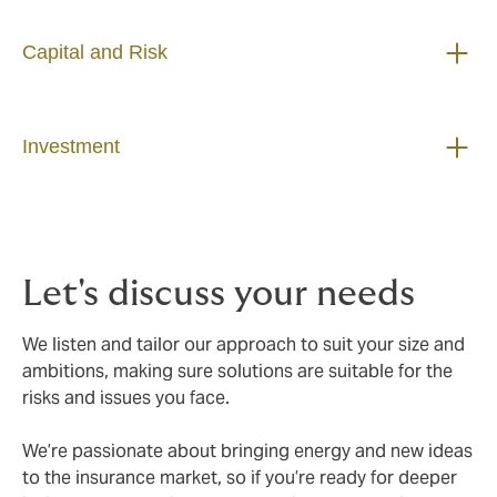
Capital and Risk
Investment
Let's discuss your needs
We listen and tailor our approach to suit your size and
ambitions, making sure solutions are suitable for the
risks and issues you face.
We’re passionate about bringing energy and new ideas
to the insurance market, so if you’re ready for deeper