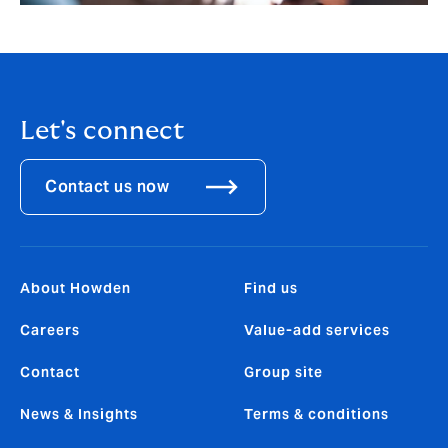
Let's connect
Contact us now
About Howden
Find us
Careers
Value-add services
Contact
Group site
News & Insights
Terms & conditions