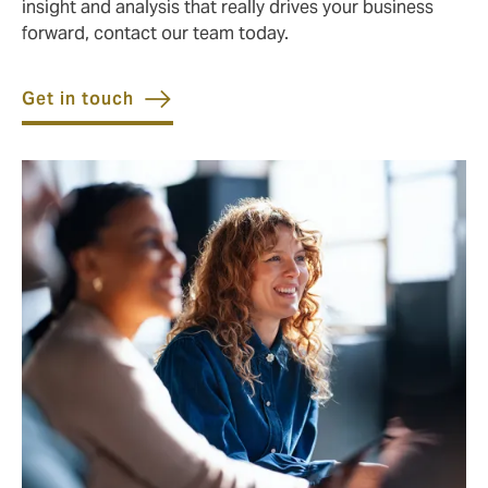
insight and analysis that really drives your business
forward, contact our team today.
Get in touch