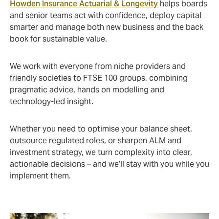
Howden Insurance Actuarial & Longevity
helps boards
and senior teams act with confidence, deploy capital
smarter and manage both new business and the back
book for sustainable value.
We work with everyone from niche providers and
friendly societies to FTSE 100 groups, combining
pragmatic advice, hands on modelling and
technology-led insight.
Whether you need to optimise your balance sheet,
outsource regulated roles, or sharpen ALM and
investment strategy, we turn complexity into clear,
actionable decisions – and we’ll stay with you while you
implement them.