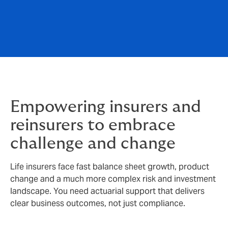
Empowering insurers and
reinsurers to embrace
challenge and change
Life insurers face fast balance sheet growth, product
change and a much more complex risk and investment
landscape. You need actuarial support that delivers
clear business outcomes, not just compliance.