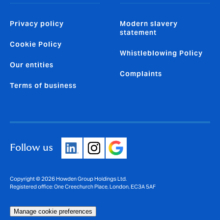
Privacy policy
Modern slavery
statement
Cookie Policy
Whistleblowing Policy
Our entities
Complaints
Terms of business
Follow us
Copyright © 2026 Howden Group Holdings Ltd.
Registered office: One Creechurch Place, London, EC3A 5AF
Manage cookie preferences