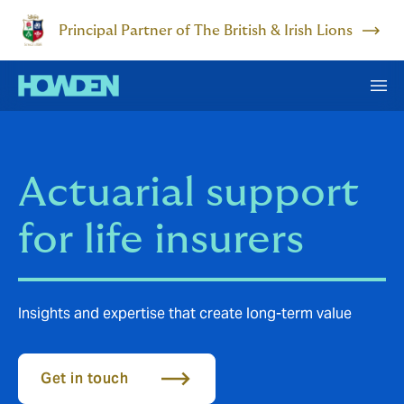
Principal Partner of The British & Irish Lions
Actuarial support
for life insurers
Insights and expertise that create long-term value
Get in touch