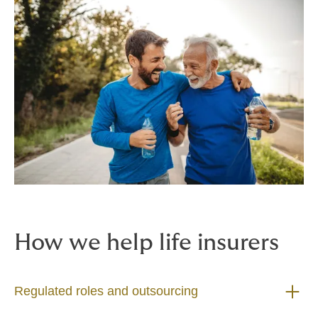
How we help life insurers
Regulated roles and outsourcing