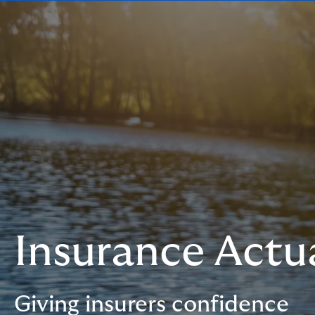
Insurance Actua
Giving insurers confidence