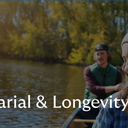
rial & Longevit