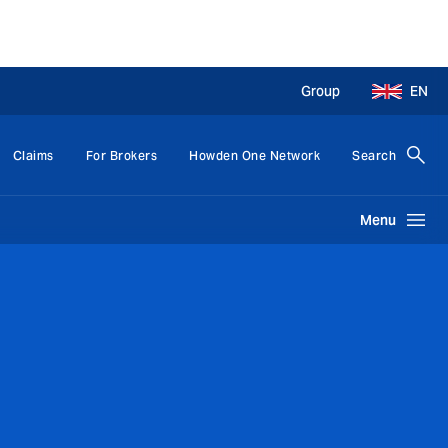
Group
EN
Claims
For Brokers
Howden One Network
Search
Menu