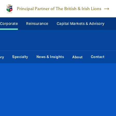
Principal Partner of The British & Irish Lions
 Corporate
Reinsurance
Capital Markets & Advisory
Specialty
News & Insights
Contact
ory
About