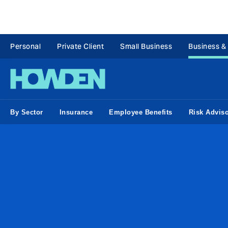
Personal
Private Client
Small Business
Business &
By Sector
Insurance
Employee Benefits
Risk Advis