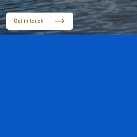
Get in touch