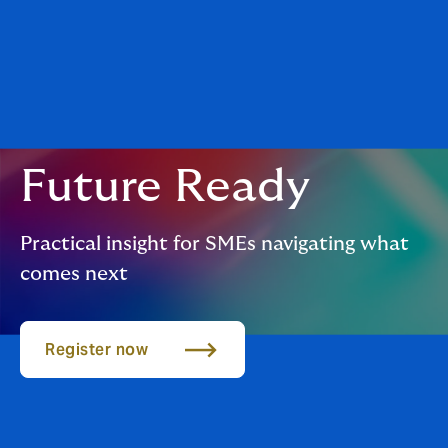
Future Ready
Practical insight for SMEs navigating what
comes next
Register now