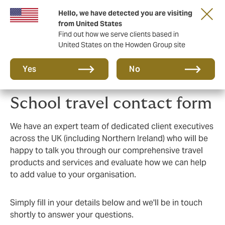
Hello, we have detected you are visiting
Principal Partner of The British & Irish Lions
from United States
Find out how we serve clients based in
United States on the Howden Group site
Yes
No
School travel contact form
We have an expert team of dedicated client executives
across the UK (including Northern Ireland) who will be
happy to talk you through our comprehensive travel
products and services and evaluate how we can help
to add value to your organisation.
Simply fill in your details below and we'll be in touch
shortly to answer your questions.