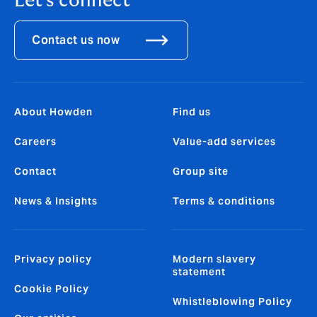
Let's connect
Contact us now
About Howden
Find us
Careers
Value-add services
Contact
Group site
News & Insights
Terms & conditions
Privacy policy
Modern slavery
statement
Cookie Policy
Whistleblowing Policy