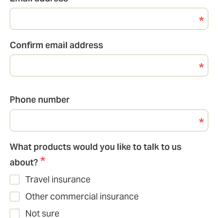
address
Confirm email address
Phone number
What products would you like to talk to us
about?
Travel insurance
Other commercial insurance
Not sure