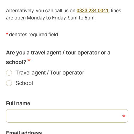
Alternatively, you can call us on
0333 234 0041
, lines
are open Monday to Friday, 9am to 5pm.
*
denotes required field
Are you a travel agent / tour operator or a
school?
Travel agent / Tour operator
School
Full name
Email
Email address