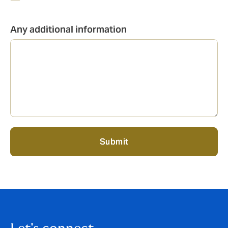
Any additional information
Submit