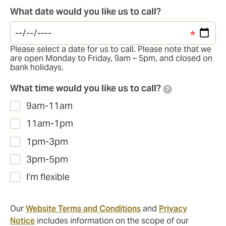
What date would you like us to call?
Please select a date for us to call. Please note that we
are open Monday to Friday, 9am – 5pm, and closed on
bank holidays.
What time would you like us to call?
?
9am-11am
11am-1pm
1pm-3pm
3pm-5pm
I'm flexible
Our
Website Terms and Conditions
and
Privacy
Notice
includes information on the scope of our