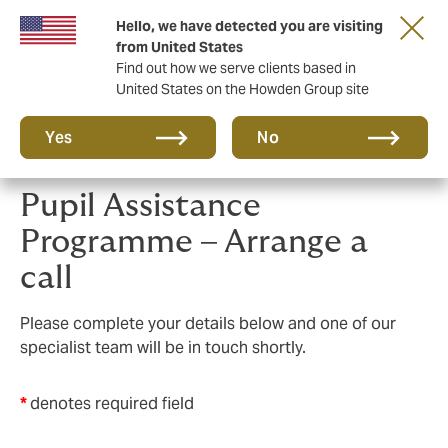
Hello, we have detected you are visiting
Principal Partner of The British & Irish Lions
from United States
Find out how we serve clients based in
United States on the Howden Group site
Yes
No
Pupil Assistance
Programme – Arrange a
call
Please complete your details below and one of our
specialist team will be in touch shortly.
*
denotes required field