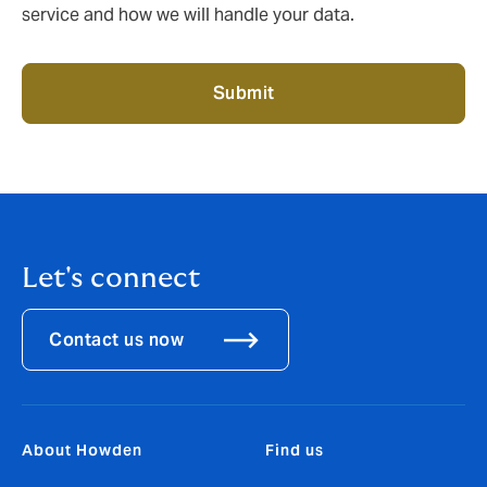
service and how we will handle your data.
Submit
Let's connect
Contact us now
About Howden
Find us