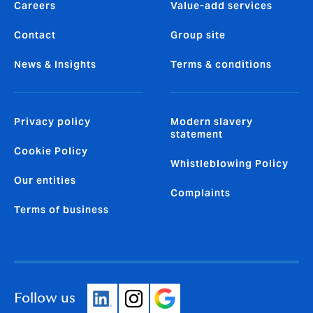
Careers
Value-add services
Contact
Group site
News & Insights
Terms & conditions
Privacy policy
Modern slavery
statement
Cookie Policy
Whistleblowing Policy
Our entities
Complaints
Terms of business
Follow us