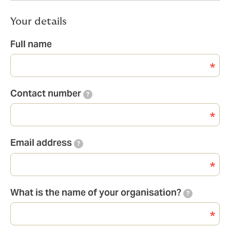
Your details
Full name
Contact number
?
Email address
?
What is the name of your organisation?
?