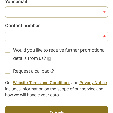
Your email
Contact number
Would you like to receive further promotional
details from us?
?
Request a callback?
Our
Website Terms and Conditions
and
Privacy Notice
includes information on the scope of our service and
how we will handle your data.