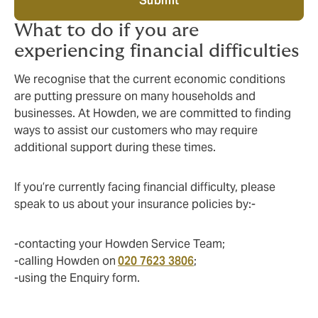
Submit
What to do if you are
experiencing financial difficulties
We recognise that the current economic conditions
are putting pressure on many households and
businesses. At Howden, we are committed to finding
ways to assist our customers who may require
additional support during these times.
If you’re currently facing financial difficulty, please
speak to us about your insurance policies by:-
-contacting your Howden Service Team;
-calling Howden on
020 7623 3806
;
-using the Enquiry form.