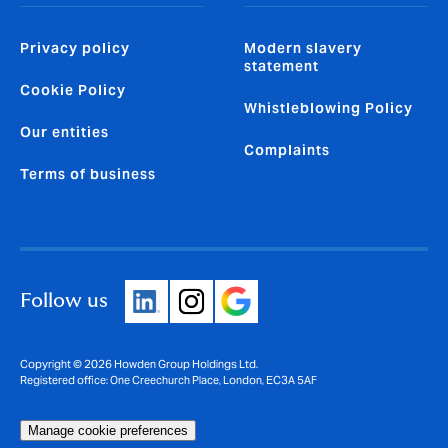
Privacy policy
Modern slavery
statement
Cookie Policy
Whistleblowing Policy
Our entities
Complaints
Terms of business
Follow us
Copyright © 2026 Howden Group Holdings Ltd.
Registered office: One Creechurch Place, London, EC3A 5AF
Manage cookie preferences