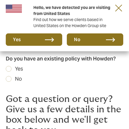
Hello, we have detected you are visiting
Principal Partner of The British & Irish Lions
from United States
Find out how we serve clients based in
United States on the Howden Group site
Yes
No
Do you have an existing policy with Howden?
Yes
No
Got a question or query?
Give us a few details in the
box below and we'll get