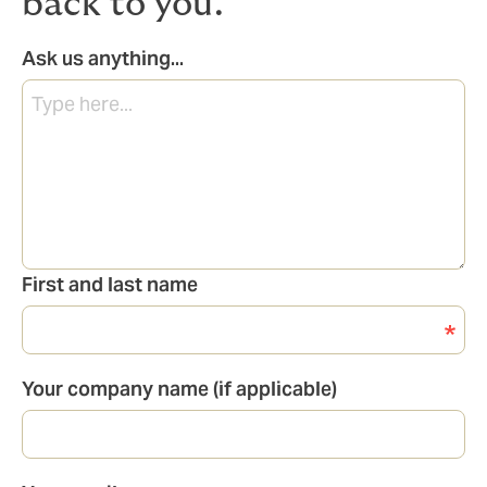
back to you.
Ask us anything...
First and last name
Your company name (if applicable)