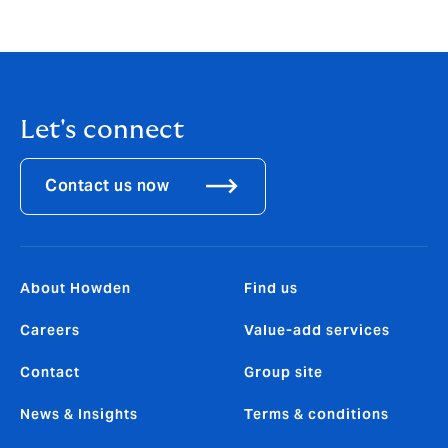
Let's connect
Contact us now
About Howden
Find us
Careers
Value-add services
Contact
Group site
News & Insights
Terms & conditions