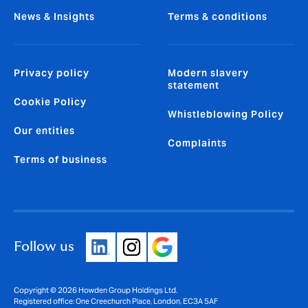
News & Insights
Terms & conditions
Privacy policy
Modern slavery
statement
Cookie Policy
Whistleblowing Policy
Our entities
Complaints
Terms of business
Follow us
Copyright © 2026 Howden Group Holdings Ltd.
Registered office: One Creechurch Place, London, EC3A 5AF