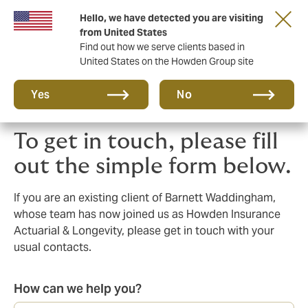
Hello, we have detected you are visiting
Principal Partner of The British & Irish Lions
from United States
Find out how we serve clients based in
United States on the Howden Group site
Yes
No
To get in touch, please fill
out the simple form below.
If you are an existing client of Barnett Waddingham,
whose team has now joined us as Howden Insurance
Actuarial & Longevity, please get in touch with your
usual contacts.
How can we help you?