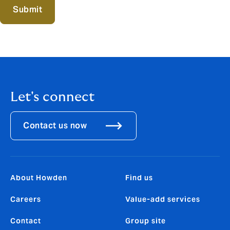
Submit
Let's connect
Contact us now
About Howden
Find us
Careers
Value-add services
Contact
Group site