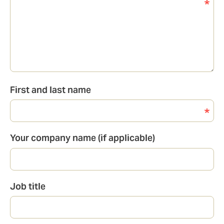
First and last name
Your company name (if applicable)
Job title