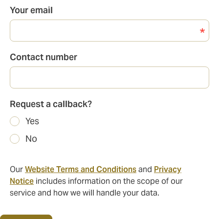
Your email
Contact number
Request a callback?
Yes
No
Our
Website Terms and Conditions
and
Privacy
Notice
includes information on the scope of our
service and how we will handle your data.