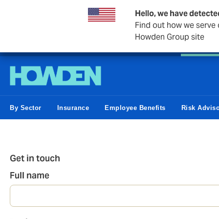
Hello, we have detecte
Find out how we serve c
Howden Group site
Personal
Private Client
Small Business
Business &
By Sector
Insurance
Employee Benefits
Risk Advis
Get in touch
Full name