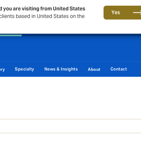
d you are visiting from United States
Principal Partner of The British & Irish Lions
Yes
lients based in United States on the
 Corporate
Reinsurance
Capital Markets & Advisory
Specialty
News & Insights
Contact
ory
About