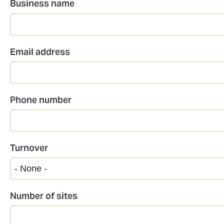
Business name
Email address
Phone number
Turnover
Number of sites