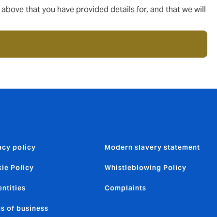
ove that you have provided details for, and that we will
acy policy
Modern slavery statement
ie Policy
Whistleblowing Policy
entities
Complaints
s of business