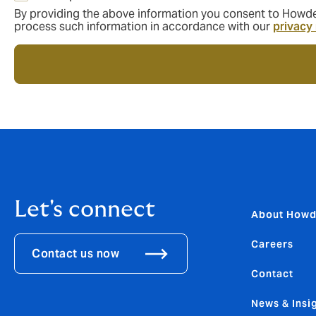
By providing the above information you consent to Howden
process such information in accordance with our
privacy
Let's connect
About How
Careers
Contact us now
Contact
News & Insi