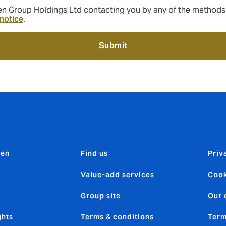
 Group Holdings Ltd contacting you by any of the methods ab
 notice
.
Submit
den
Find us
Priv
Value-add services
Cook
Group site
Our 
ghts
Terms & conditions
Term