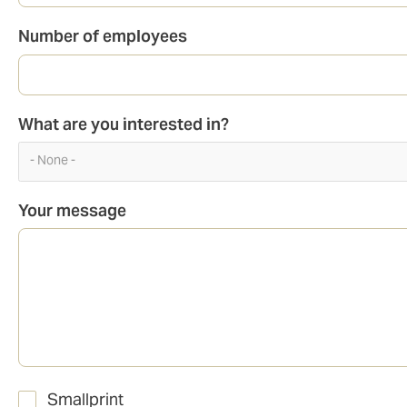
Number of employees
What are you interested in?
- None -
Your message
Smallprint