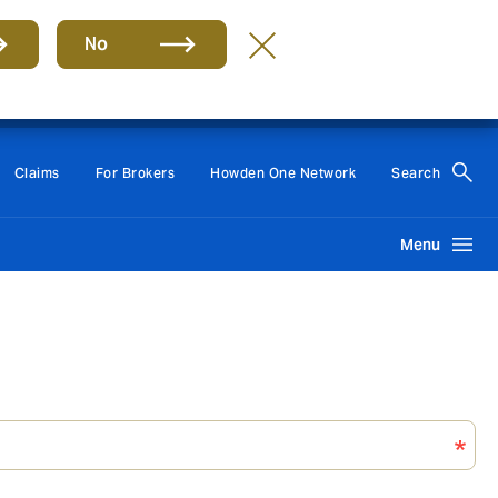
No
Group
EN
Claims
For Brokers
Howden One Network
Search
Menu