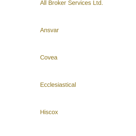
All Broker Services Ltd.
Ansvar
Covea
Ecclesiastical
Hiscox