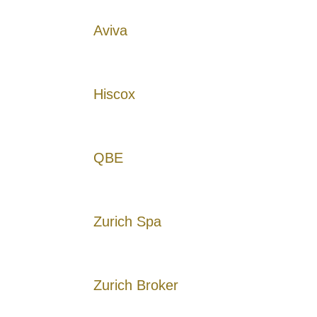
Aviva
Hiscox
QBE
Zurich Spa
Zurich Broker