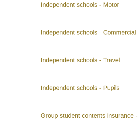
Independent schools - Motor
Independent schools - Commercial
Independent schools - Travel
Independent schools - Pupils
Group student contents insurance -