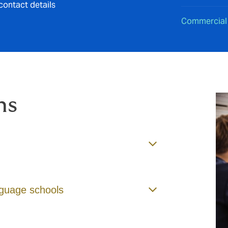
contact details
Commercial
ms
anguage schools