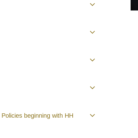
 Policies beginning with HH