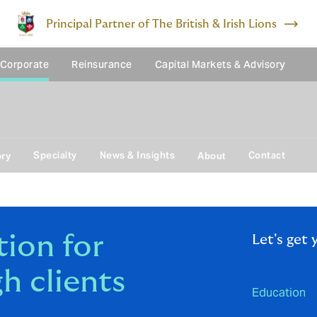
Principal Partner of The British & Irish Lions
 Corporate
Reinsurance
Capital Markets & Advisory
Specialty
News & Insights
Contact
ory
About
ion for
Let's get 
h clients
Education