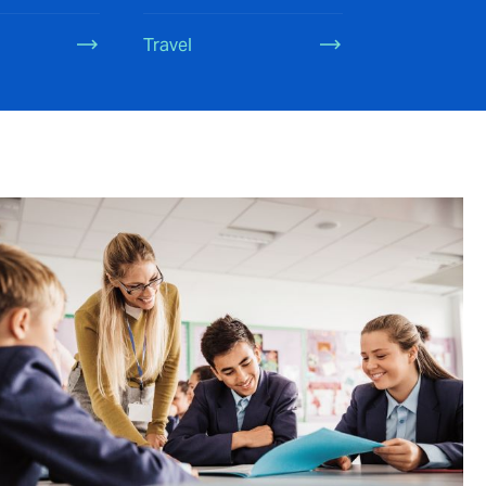
Travel