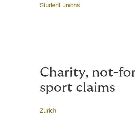
Student unions
Charity, not-fo
sport claims
Zurich