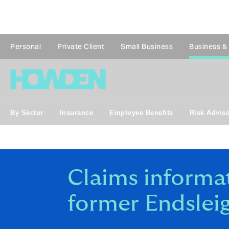
Personal
Private Client
Small Business
Business &
By Sector
Insurance
Employee Benefits
Risk Advis
Claims informat
former Endsleig