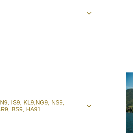
 BN9, IS9, KL9,NG9, NS9,
CR9, BS9, HA91