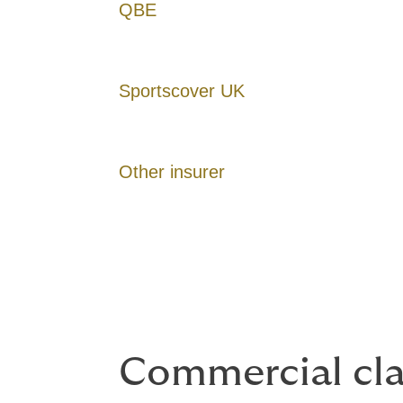
QBE
Sportscover UK
Other insurer
Commercial cl