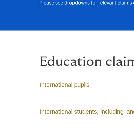
Please see dropdowns for relevant claims 
Education clai
International pupils
International students, including l