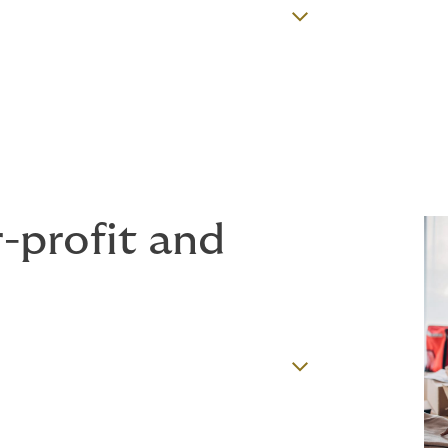
r-profit and