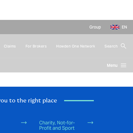
Group
EN
Claims
For Brokers
Howden One Network
Search
Menu
you to the right place
Charity, Not-for-
Profit and Sport