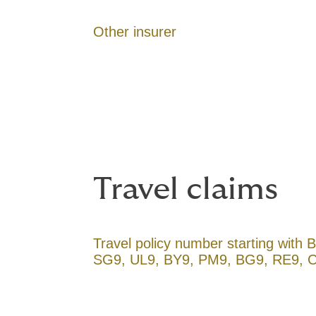
Other insurer
Travel claims
Travel policy number starting with
SG9, UL9, BY9, PM9, BG9, RE9, 