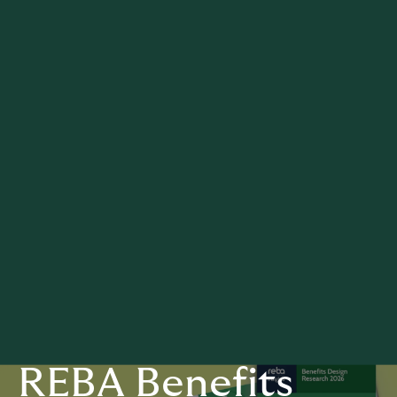
REBA Benefits