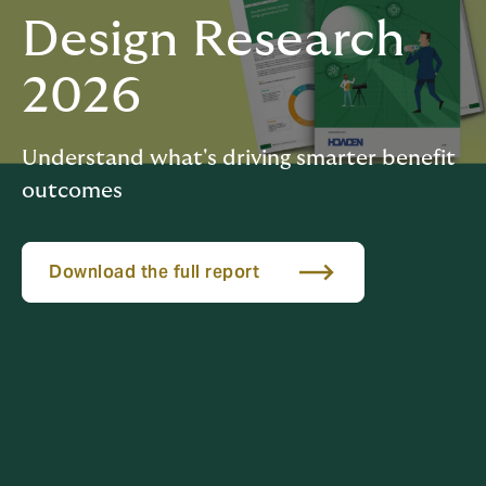
Design Research
2026
Understand what's driving smarter benefit
outcomes
Download the full report