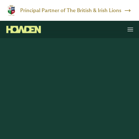
Principal Partner of The British & Irish Lions