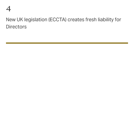
4
New UK legislation (ECCTA) creates fresh liability for
Directors
We see that rates have
levelled off
In our previous report, A Balancing Act, we looked
back at 2023 from a vantage point of Q2 2024. We
noted in that time the continued downward trajectory
of D&O premiums and tentatively offered our opinion