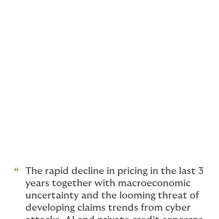
consolidated their portfolio with their London team,
and Volante have closed theirs. Antares are no longer
writing D&O on a direct basis, and instead are only
writing through existing facility arrangements. Allianz
are reviewing staffing levels.
Brokers too are feeling the strain, with Price Forbes
reviewing their D&O workforce due to consolidation of
acquired teams and reduced profitability. The
insurance press suggests other insurers and brokers
may follow suit, given the ‘wage-flation’ in the hard
market swiftly followed by reduced income. Strong
competition prohibits rate increases so insurers are
reviewing their costs instead.
The rapid decline in pricing in the last 3
years together with macroeconomic
uncertainty and the looming threat of
developing claims trends from cyber