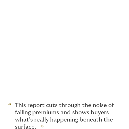
that rate reductions were showing signs of slowing
down. There was a palpable feeling in the market that
D&O premium rates were going in the wrong direction
towards premium inadequacy.
Fast forward to today and we see that rates have
levelled off despite sharp drops in the first two
quarters.
The turnaround is driven by more policies renewing ‘as
expiry’ with no change to premium in the last two
quarters of 2025. Recent articles note a small increase
in rates for US Public D&O although this has yet to
show up in our data. Much of our US-traded book is
still experiencing premium reductions.
This report cuts through the noise of
falling premiums and shows buyers
what’s really happening beneath the
surface.