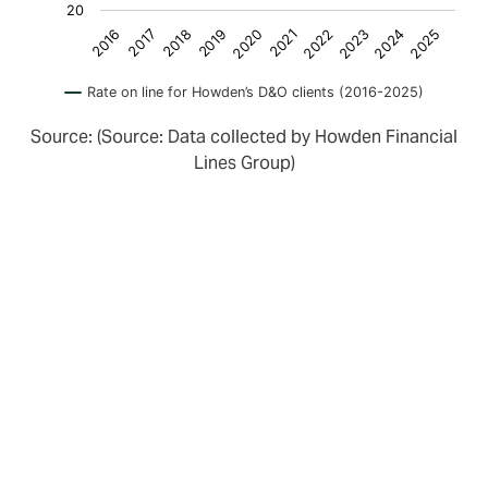
20
2018
2023
2016
2021
2019
2024
2017
2022
2020
2025
Rate on line for Howden’s D&O clients (2016-2025)
Source: (Source: Data collected by Howden Financial
Lines Group)
Turning towards insurers, we see that whilst there is
still surplus D&O capacity, there are indications that
insurers are increasingly reviewing the performance of
their portfolios.
Those with smaller scale portfolios are showing signs
of struggling with profitability. Others are adjusting
their appetite. For example, Markel Bermuda