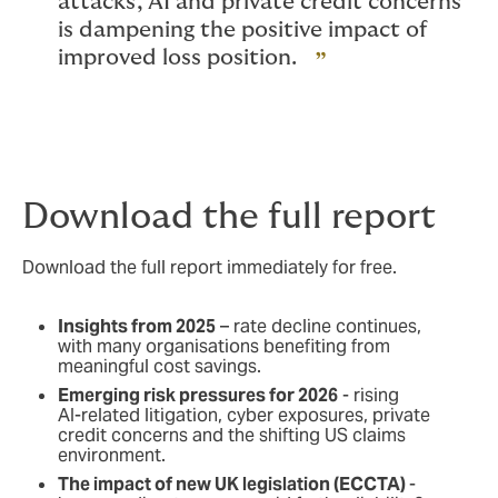
attacks, AI and private credit concerns
is dampening the positive impact of
improved loss position.
Download the full report
Download the full report immediately for free.
Insights from 2025
– rate decline continues,
with many organisations benefiting from
meaningful cost savings.
Emerging risk pressures for 2026
- rising
AI‑related litigation, cyber exposures, private
credit concerns and the shifting US claims
environment.
The impact of new UK legislation (ECCTA)
-