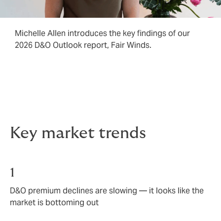
Michelle Allen introduces the key findings of our
2026 D&O Outlook report, Fair Winds.
Key market trends
1
D&O premium declines are slowing — it looks like the
market is bottoming out