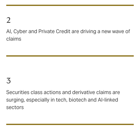
2
AI, Cyber and Private Credit are driving a new wave of
claims
3
Securities class actions and derivative claims are
surging, especially in tech, biotech and AI‑linked
sectors