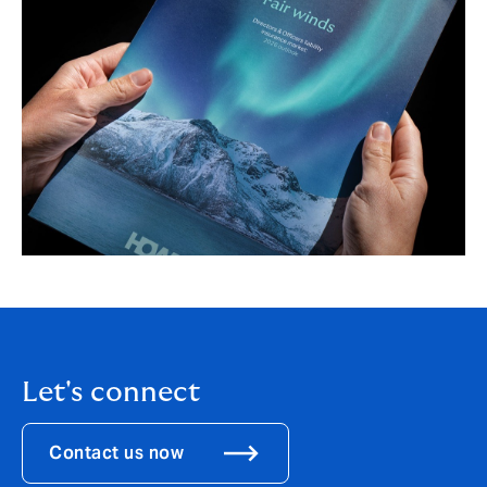
Let's connect
Contact us now