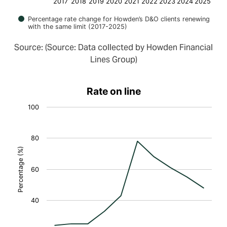
2017
2018
2019
2020
2021
2022
2023
2024
2025
Percentage rate change for Howden’s D&O clients renewing
with the same limit (2017-2025)
Source: (Source: Data collected by Howden Financial
Lines Group)
Rate on line
100
80
Percentage (%)
60
40