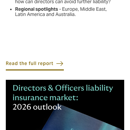
how can directors can avoid further liability?
Regional spotlights
- Europe, Middle East,
Latin America and Australia.
Read the full report