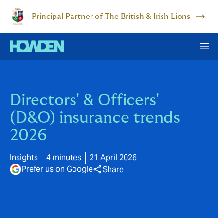
Principal Partner of The British & Irish Lions
Directors' & Officers'
(D&O) insurance trends
2026
Insights
4 minutes
21 April 2026
Prefer us on Google
Share