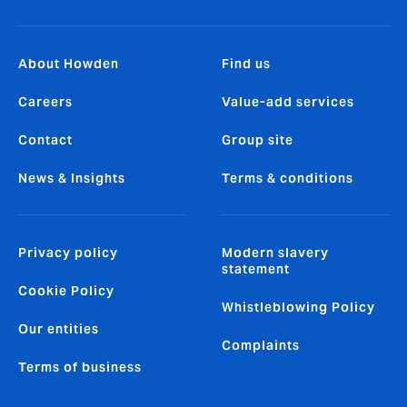
About Howden
Find us
Careers
Value-add services
Contact
Group site
News & Insights
Terms & conditions
Privacy policy
Modern slavery
statement
Cookie Policy
Whistleblowing Policy
Our entities
Complaints
Terms of business