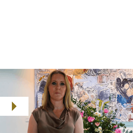
These developments underscore the importance of
robust D&O coverage that go beyond price
considerations to address the full spectrum of
potential exposures. We called the report Fair Winds
because we see this as a time where the outlook is
bright for buyers, but winds can always blow off
course. In short, the market offers opportunities, but
uncertainty remains a constant.
Play video