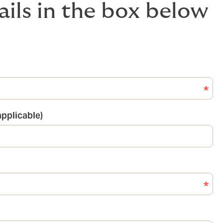
ails in the box below
pplicable)