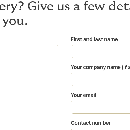
ery? Give us a few det
 you.
First and last name
Your company name (if a
Your email
Contact number