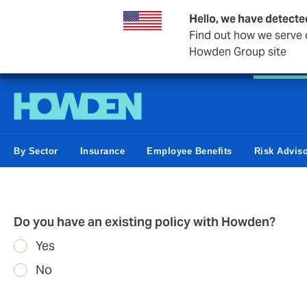
Hello, we have detecte
Find out how we serve c
Howden Group site
Personal
Private Client
Small Business
Business &
By Sector
Insurance
Employee Benefits
Risk Advis
Do you have an existing policy with Howden?
Yes
No