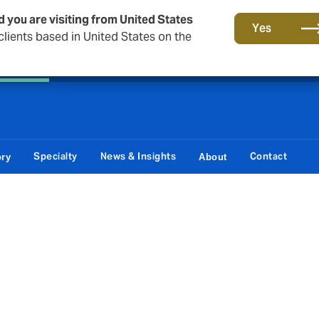
d you are visiting from United States
Principal Partner of The British & Irish Lions
Yes
lients based in United States on the
 Corporate
Reinsurance
Capital Markets & Advisory
Specialty
News & Insights
Contact
ory
About