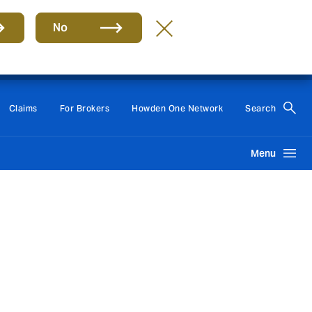
No
Group
EN
Claims
For Brokers
Howden One Network
Search
Menu