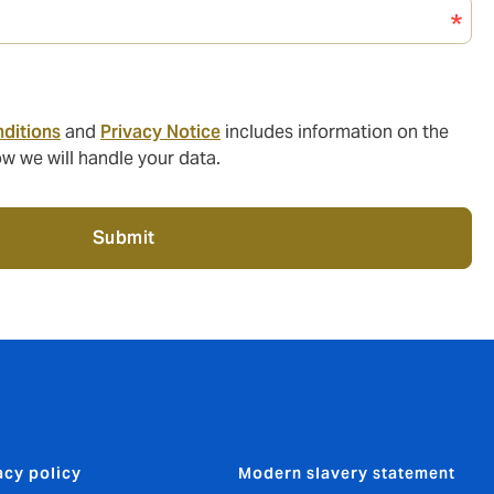
ditions
and
Privacy Notice
includes information on the
w we will handle your data.
Submit
acy policy
Modern slavery statement