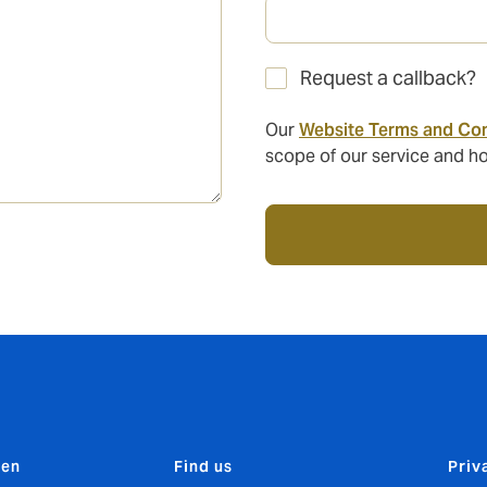
Request a callback?
Our
Website Terms and Con
scope of our service and ho
den
Find us
Priv