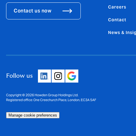
Careers
Contact us now
Contact
News & Insi
Follow us
Copyright © 2026 Howden Group Holdings Ltd.
Registered office: One Creechurch Place, London, EC3A 5AF
Manage cookie preferences