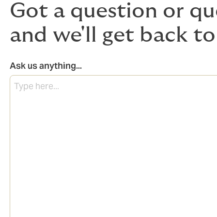
Got a question or qu
and we'll get back to
Ask us anything...