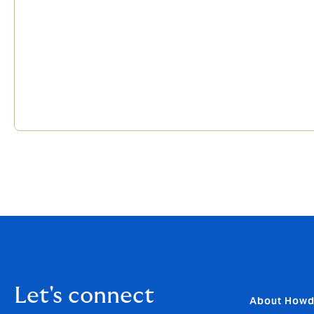
Let's connect
About How