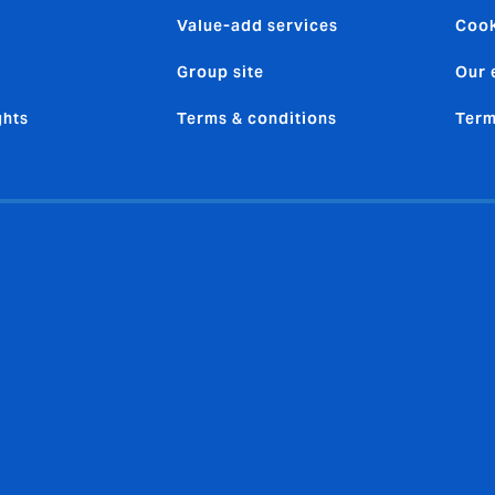
Value-add services
Cook
Group site
Our 
ghts
Terms & conditions
Term