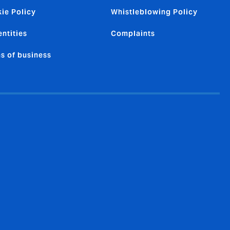
ie Policy
Whistleblowing Policy
entities
Complaints
s of business