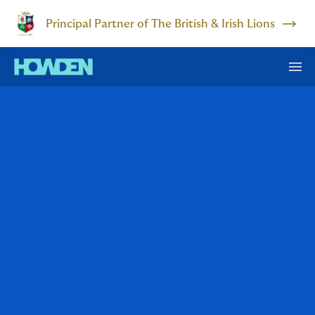
Principal Partner of The British & Irish Lions