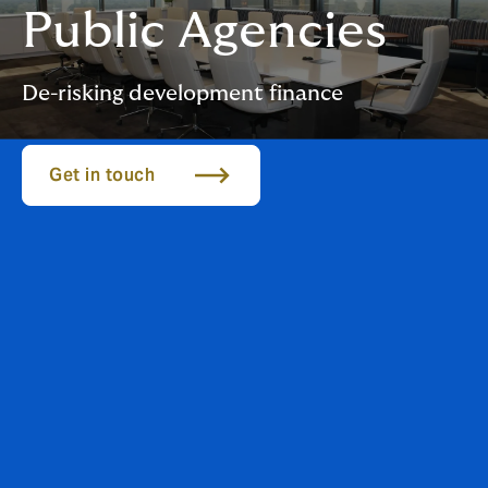
Public Agencies
De-risking development finance
Get in touch