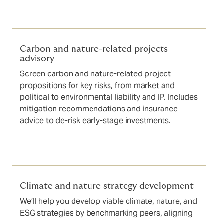
Carbon and nature-related projects
advisory
Screen carbon and nature-related project
propositions for key risks, from market and
political to environmental liability and IP. Includes
mitigation recommendations and insurance
advice to de-risk early-stage investments.
Climate and nature strategy development
We’ll help you develop viable climate, nature, and
ESG strategies by benchmarking peers, aligning