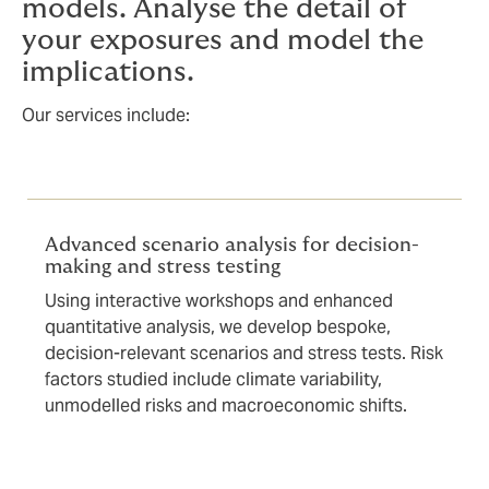
models. Analyse the detail of
your exposures and model the
implications.
Our services include:
Advanced scenario analysis for decision-
making and stress testing
Using interactive workshops and enhanced
quantitative analysis, we develop bespoke,
decision-relevant scenarios and stress tests. Risk
factors studied include climate variability,
unmodelled risks and macroeconomic shifts.