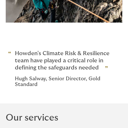
Howden's Climate Risk & Resilience
team have played a critical role in
defining the safeguards needed
Hugh Salway, Senior Director, Gold
Standard
Our services