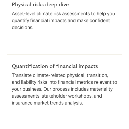
Physical risks deep dive
Asset-level climate risk assessments to help you
quantify financial impacts and make confident
decisions.
Quantification of financial impacts
Translate climate-related physical, transition,
and liability risks into financial metrics relevant to
your business. Our process includes materiality
assessments, stakeholder workshops, and
insurance market trends analysis.