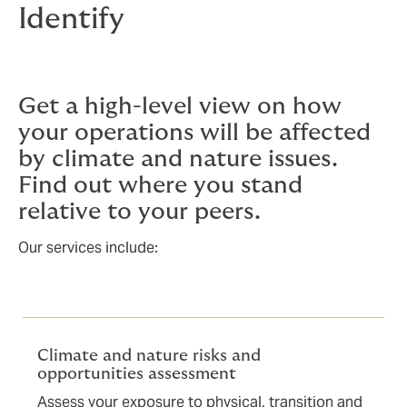
Identify
Get a high-level view on how
your operations will be affected
by climate and nature issues.
Find out where you stand
relative to your peers.
Our services include:
Climate and nature risks and
opportunities assessment
Assess your exposure to physical, transition and