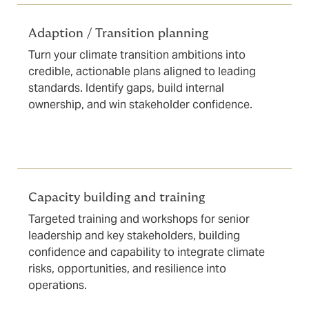
Adaption / Transition planning
Turn your climate transition ambitions into
credible, actionable plans aligned to leading
standards. Identify gaps, build internal
ownership, and win stakeholder confidence.
Capacity building and training
Targeted training and workshops for senior
leadership and key stakeholders, building
confidence and capability to integrate climate
risks, opportunities, and resilience into
operations.