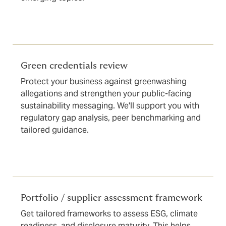
Green credentials review
Protect your business against greenwashing
allegations and strengthen your public-facing
sustainability messaging. We'll support you with
regulatory gap analysis, peer benchmarking and
tailored guidance.
Portfolio / supplier assessment framework
Get tailored frameworks to assess ESG, climate
readiness, and disclosure maturity. This helps