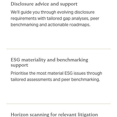
Disclosure advice and support
We’ll guide you through evolving disclosure
requirements with tailored gap analyses, peer
benchmarking and actionable roadmaps.
ESG materiality and benchmarking
support
Prioritise the most material ESG issues through
tailored assessments and peer benchmarking.
Horizon scanning for relevant litigation