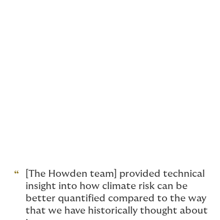
impacts of climate change
Navigate the maze of climate regulation
and compliance requirements
Make sense of confusing, contradictory
climate risk data
Quantify climate risks and exposures
Maximise the value of new opportunities
Get complex projects off the ground
[The Howden team] provided technical
insight into how climate risk can be
better quantified compared to the way
that we have historically thought about