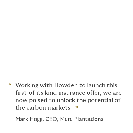
knowledge. Many of our people are pioneers in this
emerging field. It’s no exaggeration to say: we wrote
the books, did the deals and advised the investors that
have defined the climate risk space over the past 15
years.
And we're still leading the way, with partnerships
across the world, building the industry's ability to
support the climate transition.
It's why we can confidently say, we offer a perspective
like no other.
Working with Howden to launch this
first-of-its kind insurance offer, we are
now poised to unlock the potential of
the carbon markets
Mark Hogg, CEO, Mere Plantations