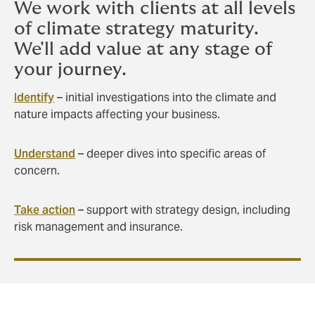
We work with clients at all levels
of climate strategy maturity.
We'll add value at any stage of
your journey.
Identify
– initial investigations into the climate and
nature impacts affecting your business.
Understand
– deeper dives into specific areas of
concern.
Take action
– support with strategy design, including
risk management and insurance.