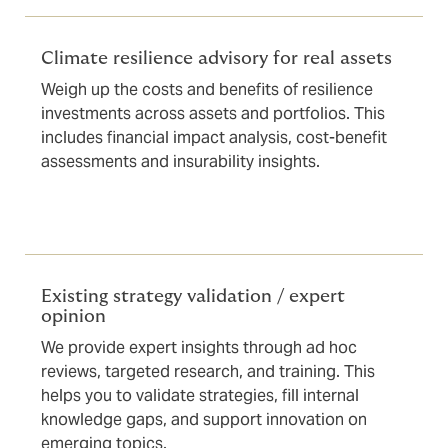
Climate resilience advisory for real assets
Weigh up the costs and benefits of resilience
investments across assets and portfolios. This
includes financial impact analysis, cost-benefit
assessments and insurability insights.
Existing strategy validation / expert
opinion
We provide expert insights through ad hoc
reviews, targeted research, and training. This
helps you to validate strategies, fill internal
knowledge gaps, and support innovation on
emerging topics.