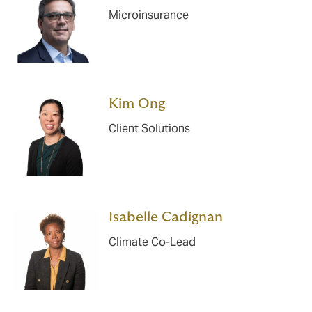
Microinsurance
Kim Ong
Client Solutions
Isabelle Cadignan
Climate Co-Lead