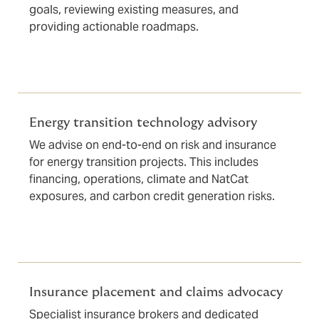
goals, reviewing existing measures, and
providing actionable roadmaps.
Energy transition technology advisory
We advise on end-to-end on risk and insurance
for energy transition projects. This includes
financing, operations, climate and NatCat
exposures, and carbon credit generation risks.
Insurance placement and claims advocacy
Specialist insurance brokers and dedicated