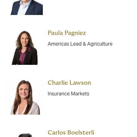
Paula Pagniez
Americas Lead & Agriculture
Charlie Lawson
Insurance Markets
Carlos Boelsterli