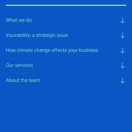
What we do
Insurability: a strategic issue
How climate change affects your business
Our services
About the team