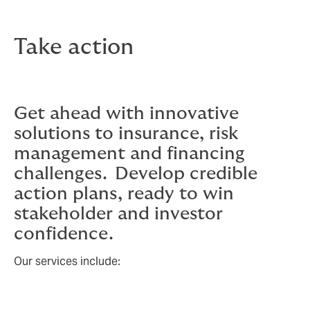
Take action
Get ahead with innovative
solutions to insurance, risk
management and financing
challenges. Develop credible
action plans, ready to win
stakeholder and investor
confidence.
Our services include: