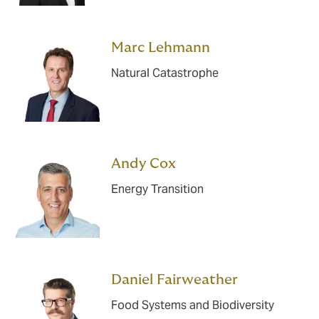
Marc Lehmann
Natural Catastrophe
Andy Cox
Energy Transition
Daniel Fairweather
Food Systems and Biodiversity