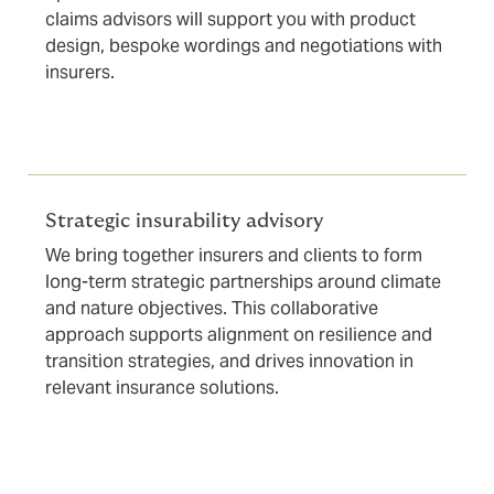
claims advisors will support you with product
design, bespoke wordings and negotiations with
insurers.
Strategic insurability advisory
We bring together insurers and clients to form
long-term strategic partnerships around climate
and nature objectives. This collaborative
approach supports alignment on resilience and
transition strategies, and drives innovation in
relevant insurance solutions.