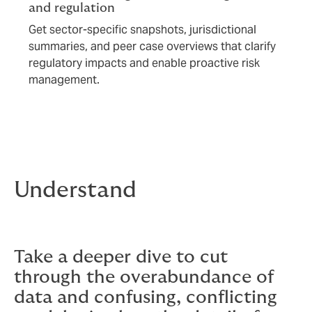
and regulation
Get sector-specific snapshots, jurisdictional
summaries, and peer case overviews that clarify
regulatory impacts and enable proactive risk
management.
Understand
Take a deeper dive to cut
through the overabundance of
data and confusing, conflicting