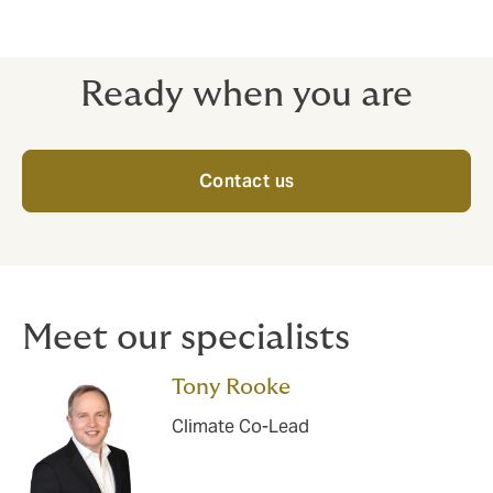
Ready when you are
Contact us
Meet our specialists
Tony Rooke
Climate Co-Lead