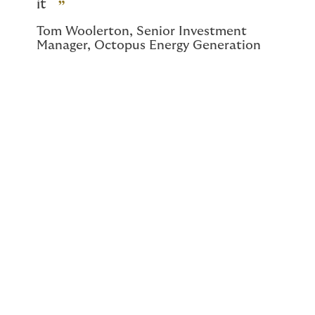
it
Tom Woolerton, Senior Investment
Manager, Octopus Energy Generation
As the climate changes, so
does insurance
procurement. Be prepared.
As the effects of climate change increase and
compound, purchasing insurance will become more
complicated. It is highly likely that insurers will become
much more selective as to which risks they take on.