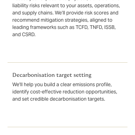
liability risks relevant to your assets, operations,
and supply chains. We’ll provide risk scores and
recommend mitigation strategies, aligned to
leading frameworks such as TCFD, TNFD, ISSB,
and CSRD.
Decarbonisation target setting
We'll help you build a clear emissions profile,
identify cost-effective reduction opportunities,
and set credible decarbonisation targets.