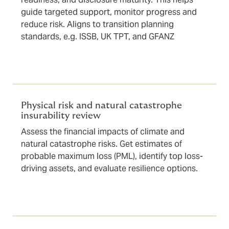
guide targeted support, monitor progress and
reduce risk. Aligns to transition planning
standards, e.g. ISSB, UK TPT, and GFANZ
Physical risk and natural catastrophe
insurability review
Assess the financial impacts of climate and
natural catastrophe risks. Get estimates of
probable maximum loss (PML), identify top loss-
driving assets, and evaluate resilience options.