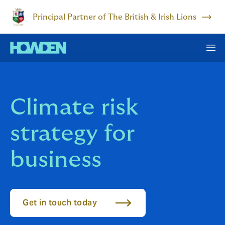
Principal Partner of The British & Irish Lions
Climate risk
strategy for
business
Get in touch today