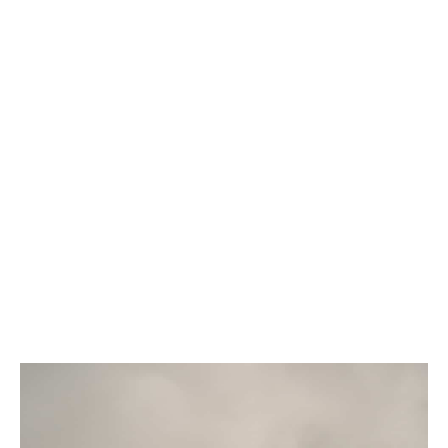
What we will do for you
Distil decision-useful outputs from a balanced
range of data sources
Address risk management issues that stop
projects getting off the ground
Improve your appeal to lenders and investors
Help safeguard your business against rising
costs
Build in protection against negative PR and
legal issues
Uncover hidden opportunities