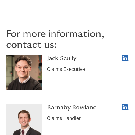
closely. If you would like to discuss how these
developments may affect your own PI
programme, we would be pleased to help.
For more information,
contact us:
Linke
Jack Scully
Claims Executive
Linke
Barnaby Rowland
Claims Handler