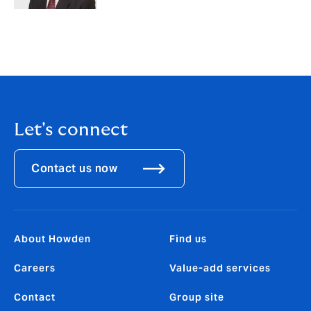
Let's connect
Contact us now
About Howden
Find us
Careers
Value-add services
Contact
Group site