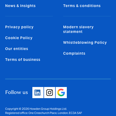
News & Insights
Terms & conditions
Privacy policy
Modern slavery
statement
Cookie Policy
Whistleblowing Policy
Our entities
Complaints
Terms of business
Follow us
Copyright © 2026 Howden Group Holdings Ltd.
Registered office: One Creechurch Place, London, EC3A 5AF