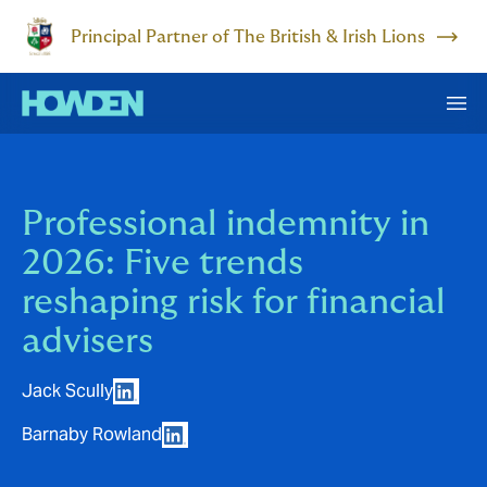
Principal Partner of The British & Irish Lions
Professional indemnity in
2026: Five trends
reshaping risk for financial
advisers
Jack Scully
Barnaby Rowland