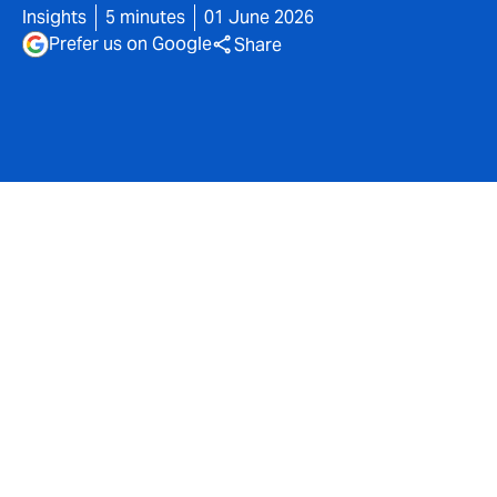
Insights
5 minutes
01 June 2026
Prefer us on Google
Share
The professional indemnity landscape for financial
advisers continues to evolve at pace. While capacity
and pricing have stabilised compared to the hard
market conditions of recent years, the underlying
drivers of claims activity remain dynamic.
Regulatory scrutiny, shifting economic conditions and