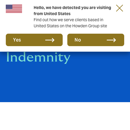
Hello, we have detected you are visiting
from United States
Find out how we serve clients based in
United States on the Howden Group site
Professional
Yes
No
Indemnity