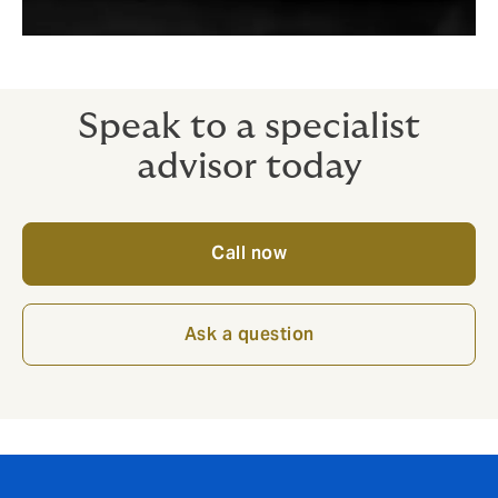
Speak to a specialist
advisor today
Call now
Ask a question