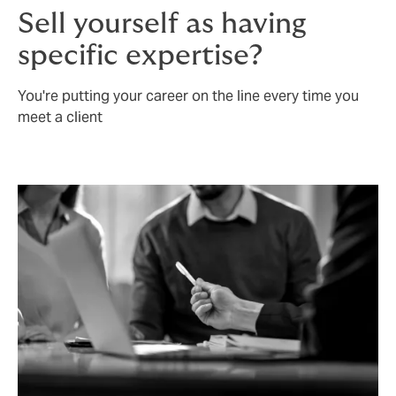
Sell yourself as having
specific expertise?
You're putting your career on the line every time you
meet a client