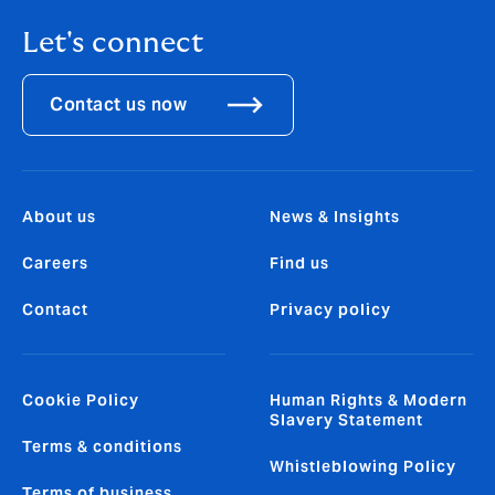
Let's connect
Contact us now
About us
News & Insights
Careers
Find us
Contact
Privacy policy
Cookie Policy
Human Rights & Modern
Slavery Statement
Terms & conditions
Whistleblowing Policy
Terms of business