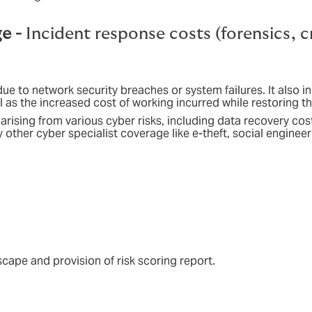
ge -
Incident response costs (forensics, c
due to network security breaches or system failures. It also i
ll as the increased cost of working incurred while restoring 
s arising from various cyber risks, including data recovery c
other cyber specialist coverage like e-theft, social engineeri
scape and provision of risk scoring report.