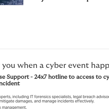
 you when a cyber event happ
se Support - 24x7 hotline to access to c
incident
erts, including IT forensics specialists, legal breach advis
, mitigate damages, and manage incidents effectively.
isk management.