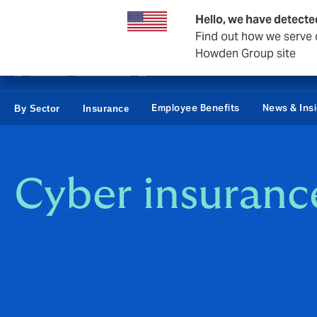
Private Wealth
Business & Corporate
Reinsurance
Hello, we have detecte
Find out how we serve c
Howden Group site
Employee Benefits
News & Ins
By Sector
Insurance
Cyber insuranc