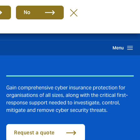
Group
EN
No
Careers
Claims
Howden One Network
Search
Menu
Gain comprehensive cyber insurance protection for
organisations of all sizes, along with the critical first-
response support needed to investigate, control,
mitigate and remove cyber security threats.
Request a quote