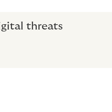
gital threats