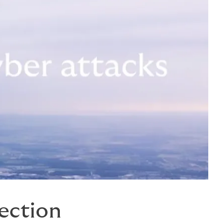
tection