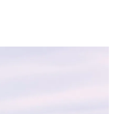
ions with
vanced
ir assets and