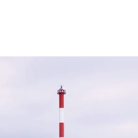
e financial fallout from breaches but also supports organisat
 years, cyber insurance products have evolved to include ad
sting in cyber insurance, companies can better safeguard the
ber threats.