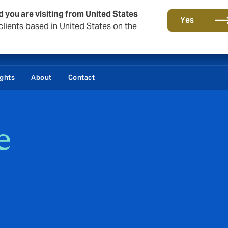
d you are visiting from United States
Yes
lients based in United States on the
ights
About
Contact
e