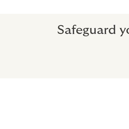
Safeguard yo
Why choose Ho