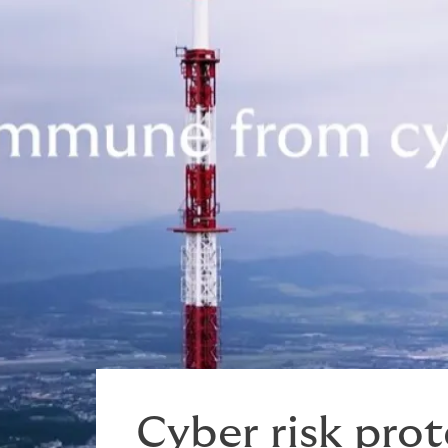
Play video
Cyber risk pro