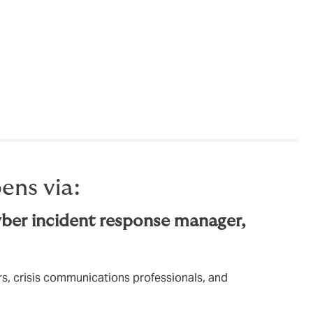
ens via:
yber incident response manager,
ors, crisis communications professionals, and