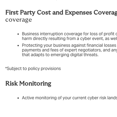
First Party Cost and Expenses Covera
coverage
Business interruption coverage for loss of profit 
harm directly resulting from a cyber event, as we
Protecting your business against financial losse
payments and fees of expert negotiators, and any 
that adapts to emerging digital threats.
*Subject to policy provisions
Risk Monitoring
Active monitoring of your current cyber risk land