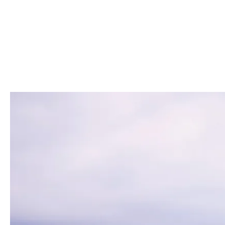
vulnerable to significant losses.
Cyber insurance not only helps mitigate th
crisis management capabilities. In recent
cybersecurity mitigation features. By inve
ensure continuity in the face of evolving cy