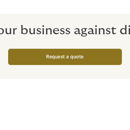
ur business against di
Request a quote
wden for Cyber