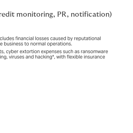
redit monitoring, PR, notification)
ncludes financial losses caused by reputational
the business to normal operations.
osts, cyber extortion expenses such as ransomware
ng, viruses and hacking*, with flexible insurance