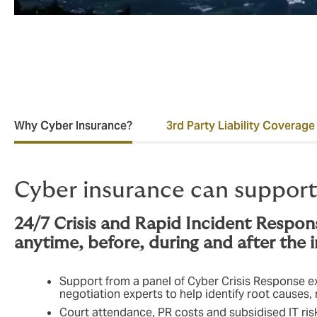
Why Cyber Insurance?
3rd Party Liability Coverage
Cyber insurance can support
24/7 Crisis and Rapid Incident Respon
anytime, before, during and after the 
Support from a panel of Cyber Crisis Response exp
negotiation experts to help identify root causes
Court attendance, PR costs and subsidised IT r