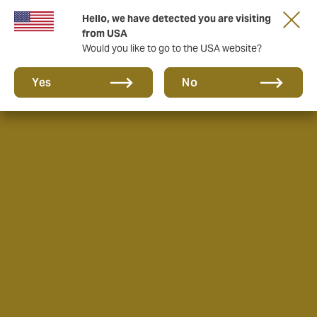
Hello, we have detected you are visiting
from USA
Would you like to go to the USA website?
Yes
No