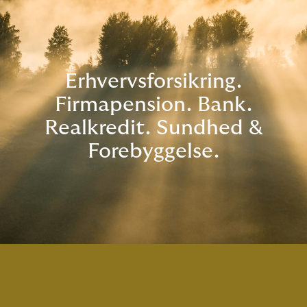
Erhvervsforsikring.
Firmapension. Bank.
Realkredit. Sundhed &
Forebyggelse.